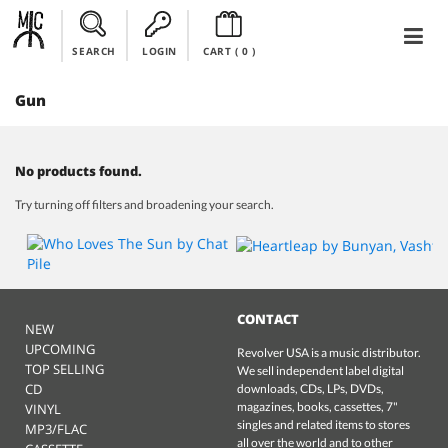
SEARCH
LOGIN
CART (
0
)
Gun
No products found.
Try turning off filters and broadening your search.
CONTACT
NEW
UPCOMING
Revolver USA is a music distributor.
TOP SELLING
We sell independent label digital
CD
downloads, CDs, LPs, DVDs,
magazines, books, cassettes, 7"
VINYL
singles and related items to stores
MP3/FLAC
all over the world and to other