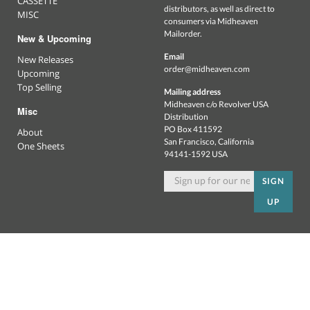
CASSETTE
distributors, as well as direct to
MISC
consumers via Midheaven
Mailorder.
New & Upcoming
Email
New Releases
order@midheaven.com
Upcoming
Top Selling
Mailing address
Midheaven c/o Revolver USA
Misc
Distribution
PO Box 411592
About
San Francisco, California
One Sheets
94141-1592 USA
SIGN
UP