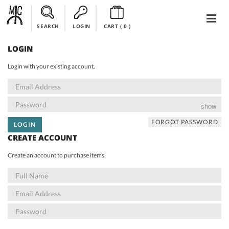
SEARCH
LOGIN
CART (
0
)
LOGIN
Login with your existing account.
show
FORGOT PASSWORD
LOGIN
CREATE ACCOUNT
Create an account to purchase items.