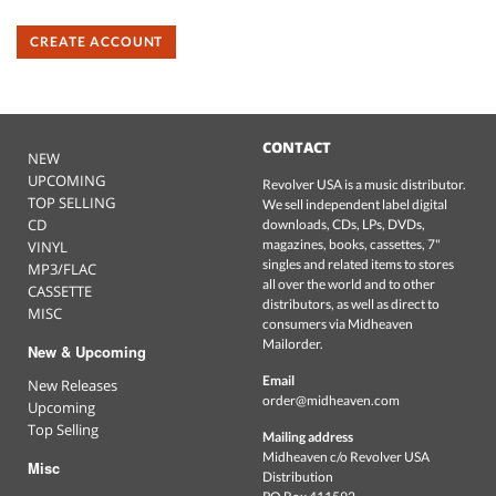
CREATE ACCOUNT
CONTACT
NEW
UPCOMING
Revolver USA is a music distributor.
TOP SELLING
We sell independent label digital
CD
downloads, CDs, LPs, DVDs,
magazines, books, cassettes, 7"
VINYL
singles and related items to stores
MP3/FLAC
all over the world and to other
CASSETTE
distributors, as well as direct to
MISC
consumers via Midheaven
Mailorder.
New & Upcoming
Email
New Releases
order@midheaven.com
Upcoming
Top Selling
Mailing address
Midheaven c/o Revolver USA
Misc
Distribution