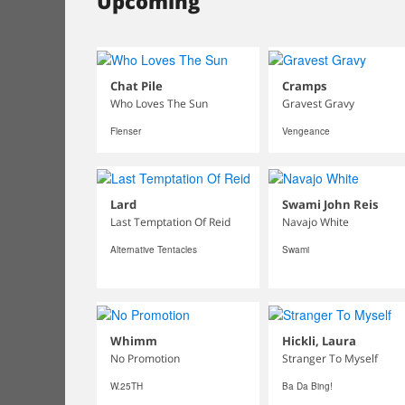
Upcoming
Chat Pile
Cramps
Who Loves The Sun
Gravest Gravy
Flenser
Vengeance
Lard
Swami John Reis
Last Temptation Of Reid
Navajo White
Alternative Tentacles
Swami
Whimm
Hickli, Laura
No Promotion
Stranger To Myself
W.25TH
Ba Da Bing!