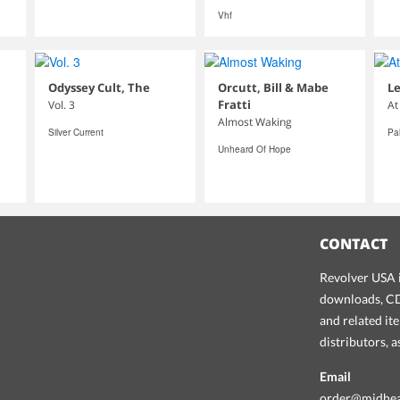
Vhf
Odyssey Cult, The
Orcutt, Bill & Mabe
Le
Fratti
Vol. 3
At
Almost Waking
Silver Current
Pa
Unheard Of Hope
CONTACT
Revolver USA i
downloads, CDs
and related it
distributors, 
Email
order@midhe