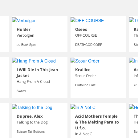
Hulder
Osees
Ra
Verbolgen
OFF COURSE
Th
20 Buck Spin
DEATHGOD CORP
Sil
I Will Die In This Jean
Krallice
A
Jacket
Scour Order
In
Hang From A Cloud
Profound Lore
20
Swami
Dupree, Alex
Acid Mothers Temple
Th
& The Melting Paraiso
Talking to the Dog
He
U.f.o.
Scissor Tail Editions
Su
In A Not C