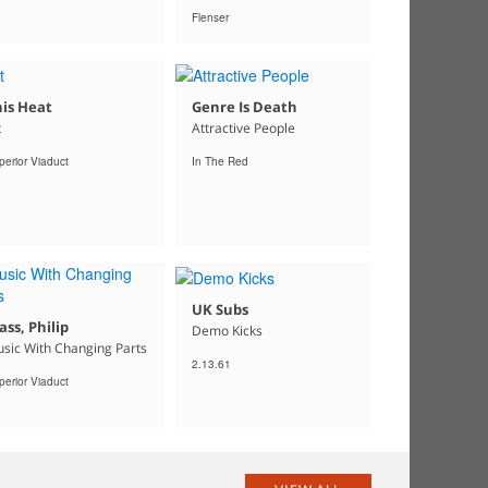
Flenser
is Heat
Genre Is Death
t
Attractive People
perior Viaduct
In The Red
UK Subs
ass, Philip
Demo Kicks
sic With Changing Parts
2.13.61
perior Viaduct