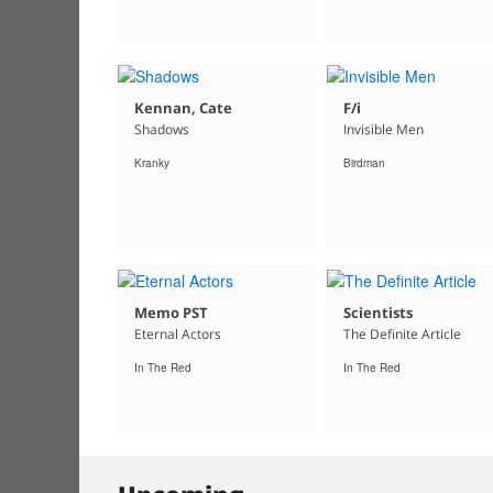
Kennan, Cate
F/i
Shadows
Invisible Men
Kranky
Birdman
Memo PST
Scientists
Eternal Actors
The Definite Article
In The Red
In The Red