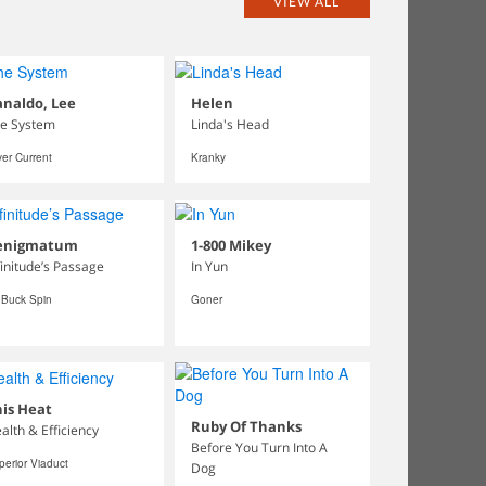
VIEW ALL
naldo, Lee
Helen
e System
Linda's Head
ver Current
Kranky
enigmatum
1-800 Mikey
finitude’s Passage
In Yun
 Buck Spin
Goner
is Heat
Ruby Of Thanks
alth & Efficiency
Before You Turn Into A
perior Viaduct
Dog