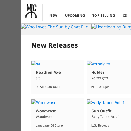
NEW
UPCOMING
TOP SELLING
CD
New Releases
Heathen Axe
Hulder
s/t
Verbolgen
DEATHGOD CORP
20 Buck Spin
Woodwose
Gun Outfit
Woodwose
Early Tapes Vol. 1
Language Of Stone
L.G. Records