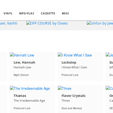
VINYL
MP3/FLAC
CASSETTE
MISC
Lew, Hannah
Lockstep
G
Hannah Lew
I Know What I Saw
Je
Night School
Profound Lore
Du
Thætas
Flavor Crystals
O
The Irredeemable Age
Three
Ca
Profound Lore
Dust and Memory
DE