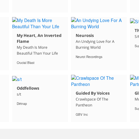
Th
My Heart, An Inverted
Neurosis
S/
Flame
An Undying Love For A
Su
My Death Is More
Burning World
Beautiful Than Your Life
Neurot Recordings
Crucial Blast
Oddfellows
Guided By Voices
Gl
s/t
Crawlspace Of The
Mu
Dirtnap
Pantheon
Su
GBV Inc