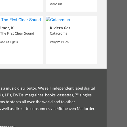
Woodsist
imer, K.
Riviera Gaz
 The First Clear Sound
Catacroma
lace Of Lights
Vampire Blues
s a music distributor. We sell independent label digital
, LPs, DVDs, magazines, books, cassettes, 7" singles
ems to stores all over the world and to other
as well as direct to consumers via Midheaven Mailorder.
aven.com