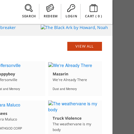
SEARCH
REDEEM
LOGIN
CART (
0
)
VIEW ALL
uppyboy
Mazarin
ffersonville
We're Already There
st and Memory
Dust and Memory
sees
Truck Violence
ra Maluco
The weathervane is my
ATHGOD CORP
body