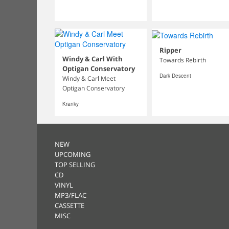
Ripper
Windy & Carl With
Towards Rebirth
Optigan Conservatory
Dark Descent
Windy & Carl Meet
Optigan Conservatory
Kranky
NEW
UPCOMING
TOP SELLING
CD
VINYL
MP3/FLAC
CASSETTE
MISC