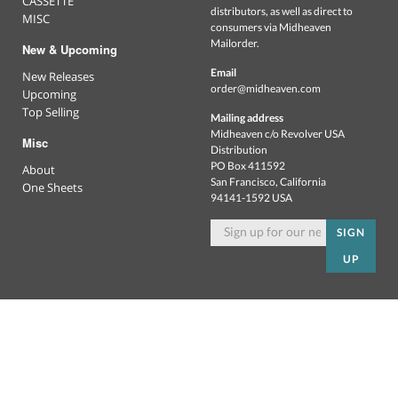
CASSETTE
distributors, as well as direct to
MISC
consumers via Midheaven
Mailorder.
New & Upcoming
Email
New Releases
order@midheaven.com
Upcoming
Top Selling
Mailing address
Midheaven c/o Revolver USA
Misc
Distribution
PO Box 411592
About
San Francisco, California
One Sheets
94141-1592 USA
SIGN
UP