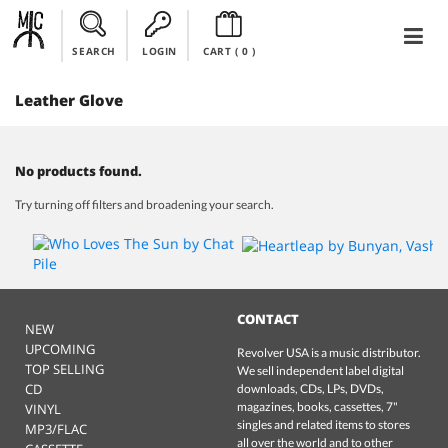
SEARCH
LOGIN
CART (
0
)
Leather Glove
No products found.
Try turning off filters and broadening your search.
CONTACT
NEW
UPCOMING
Revolver USA is a music distributor.
TOP SELLING
We sell independent label digital
CD
downloads, CDs, LPs, DVDs,
magazines, books, cassettes, 7"
VINYL
singles and related items to stores
MP3/FLAC
all over the world and to other