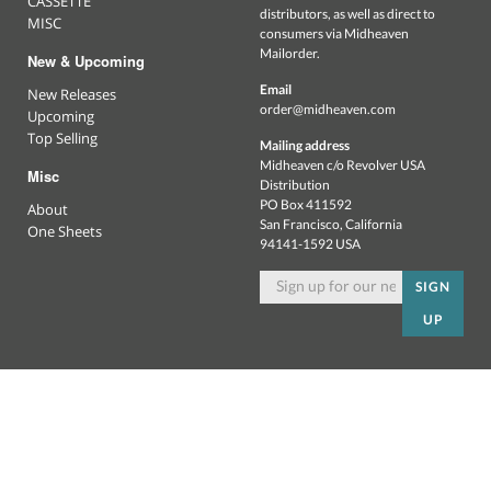
CASSETTE
distributors, as well as direct to
MISC
consumers via Midheaven
Mailorder.
New & Upcoming
Email
New Releases
order@midheaven.com
Upcoming
Top Selling
Mailing address
Midheaven c/o Revolver USA
Misc
Distribution
PO Box 411592
About
San Francisco, California
One Sheets
94141-1592 USA
SIGN
UP