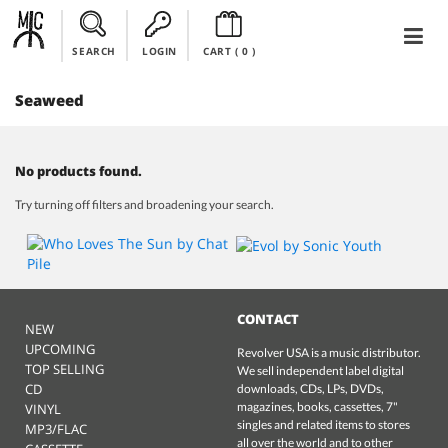
SEARCH
LOGIN
CART (
0
)
Seaweed
No products found.
Try turning off filters and broadening your search.
CONTACT
NEW
UPCOMING
Revolver USA is a music distributor.
TOP SELLING
We sell independent label digital
CD
downloads, CDs, LPs, DVDs,
magazines, books, cassettes, 7"
VINYL
singles and related items to stores
MP3/FLAC
all over the world and to other