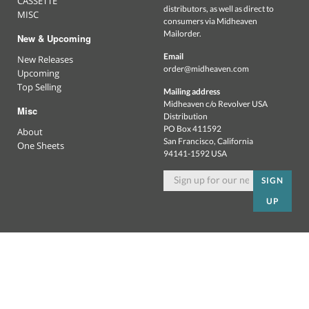
CASSETTE
distributors, as well as direct to
MISC
consumers via Midheaven
Mailorder.
New & Upcoming
Email
New Releases
order@midheaven.com
Upcoming
Top Selling
Mailing address
Midheaven c/o Revolver USA
Misc
Distribution
PO Box 411592
About
San Francisco, California
One Sheets
94141-1592 USA
SIGN
UP