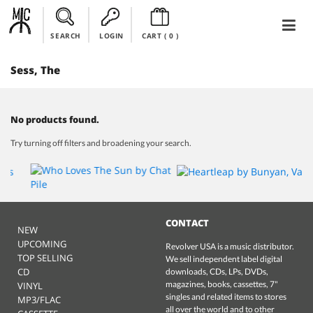
SEARCH
LOGIN
CART (
0
)
Sess, The
No products found.
Try turning off filters and broadening your search.
CONTACT
NEW
UPCOMING
Revolver USA is a music distributor.
TOP SELLING
We sell independent label digital
CD
downloads, CDs, LPs, DVDs,
magazines, books, cassettes, 7"
VINYL
singles and related items to stores
MP3/FLAC
all over the world and to other