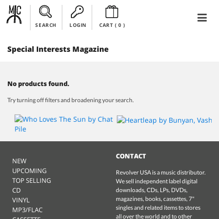
SEARCH
LOGIN
CART (
0
)
Special Interests Magazine
No products found.
Try turning off filters and broadening your search.
CONTACT
NEW
UPCOMING
Revolver USA is a music distributor.
TOP SELLING
We sell independent label digital
CD
downloads, CDs, LPs, DVDs,
magazines, books, cassettes, 7"
VINYL
singles and related items to stores
MP3/FLAC
all over the world and to other