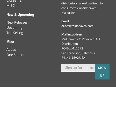
CASSETTE
distributors, as well as direct to
MISC
consumers via Midheaven
Mailorder.
New & Upcoming
Email
New Releases
order@midheaven.com
Upcoming
Top Selling
Mailing address
Midheaven c/o Revolver USA
Misc
Distribution
PO Box 411592
About
San Francisco, California
One Sheets
94141-1592 USA
SIGN
UP