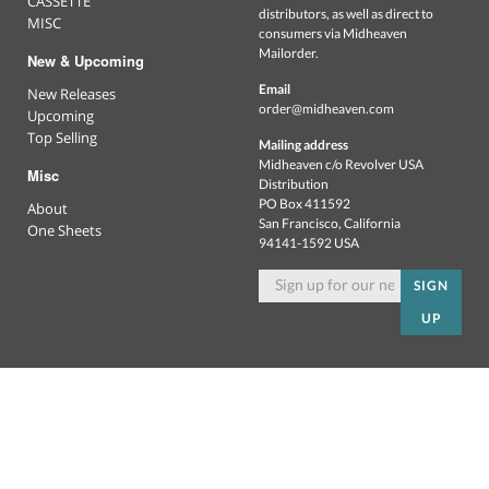
CASSETTE
distributors, as well as direct to
MISC
consumers via Midheaven
Mailorder.
New & Upcoming
Email
New Releases
order@midheaven.com
Upcoming
Top Selling
Mailing address
Midheaven c/o Revolver USA
Misc
Distribution
PO Box 411592
About
San Francisco, California
One Sheets
94141-1592 USA
SIGN
UP