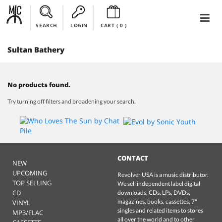
SEARCH
LOGIN
CART (
0
)
Sultan Bathery
No products found.
Try turning off filters and broadening your search.
CONTACT
NEW
UPCOMING
Revolver USA is a music distributor.
TOP SELLING
We sell independent label digital
CD
downloads, CDs, LPs, DVDs,
magazines, books, cassettes, 7"
VINYL
singles and related items to stores
MP3/FLAC
all over the world and to other