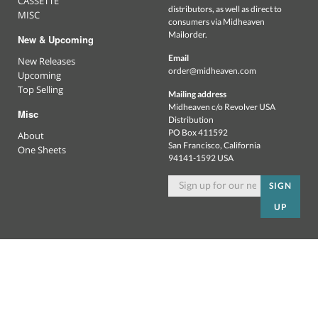
CASSETTE
distributors, as well as direct to
MISC
consumers via Midheaven
Mailorder.
New & Upcoming
Email
New Releases
order@midheaven.com
Upcoming
Top Selling
Mailing address
Midheaven c/o Revolver USA
Misc
Distribution
PO Box 411592
About
San Francisco, California
One Sheets
94141-1592 USA
SIGN
UP