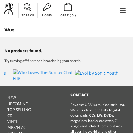
SEARCH
LOGIN
CART (
0
)
Wut
No products found.
Try turning off filters and broadening your search.
CONTACT
NEW
UPCOMING
Revolver USA is a music distributor.
TOP SELLING
We sell independent label digital
CD
downloads, CDs, LPs, DVDs,
magazines, books, cassettes, 7"
VINYL
singles and related items to stores
MP3/FLAC
all over the world and to other