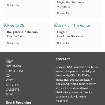
Megalithic Statues of
Not Not Fun
Vishapakar
Not Not Fun
Daughters Of The Sun
Hugh B
Ride To Die
Live From The Gonsch
Not Not Fun
Not Not Fun
CONTACT
NEW
UPCOMING
Revolver USA is a music distributor.
TOP SELLING
We sell independent label digital
CD
downloads, CDs, LPs, DVDs,
magazines, books, cassettes, 7"
VINYL
singles and related items to stores
MP3/FLAC
all over the world and to other
CASSETTE
distributors, as well as direct to
MISC
consumers via Midheaven
Mailorder.
New & Upcoming