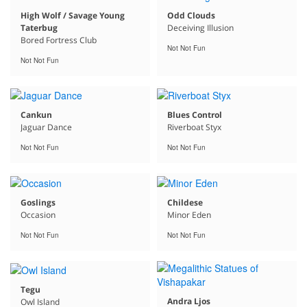
High Wolf / Savage Young
Odd Clouds
Taterbug
Deceiving Illusion
Bored Fortress Club
Not Not Fun
Not Not Fun
Cankun
Blues Control
Jaguar Dance
Riverboat Styx
Not Not Fun
Not Not Fun
Goslings
Childese
Occasion
Minor Eden
Not Not Fun
Not Not Fun
Tegu
Andra Ljos
Owl Island