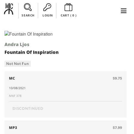
SEARCH
LOGIN
CART (
0
)
Andra Ljos
Fountain Of Inspiration
Not Not Fun
MC
$9.75
10/08/2021
NNF 378
DISCONTINUED
MP3
$7.99