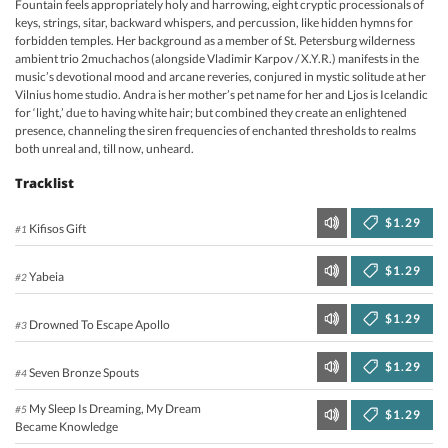
Fountain feels appropriately holy and harrowing, eight cryptic processionals of
keys, strings, sitar, backward whispers, and percussion, like hidden hymns for
forbidden temples. Her background as a member of St. Petersburg wilderness
ambient trio 2muchachos (alongside Vladimir Karpov / X.Y.R.) manifests in the
music’s devotional mood and arcane reveries, conjured in mystic solitude at her
Vilnius home studio. Andra is her mother’s pet name for her and Ljos is Icelandic
for ‘light,’ due to having white hair; but combined they create an enlightened
presence, channeling the siren frequencies of enchanted thresholds to realms
both unreal and, till now, unheard.
Tracklist
$1.29
Kifisos Gift
#1
$1.29
Yabeia
#2
$1.29
Drowned To Escape Apollo
#3
$1.29
Seven Bronze Spouts
#4
My Sleep Is Dreaming, My Dream
#5
$1.29
Became Knowledge