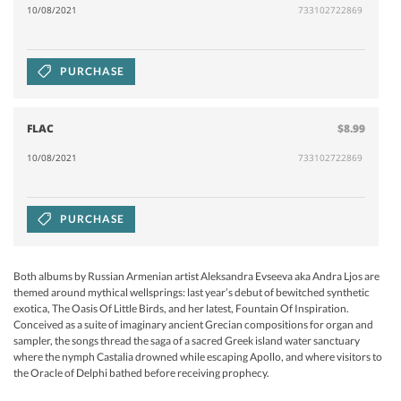
10/08/2021
733102722869
PURCHASE
FLAC
$8.99
10/08/2021
733102722869
PURCHASE
Both albums by Russian Armenian artist Aleksandra Evseeva aka Andra Ljos are
themed around mythical wellsprings: last year’s debut of bewitched synthetic
exotica, The Oasis Of Little Birds, and her latest, Fountain Of Inspiration.
Conceived as a suite of imaginary ancient Grecian compositions for organ and
sampler, the songs thread the saga of a sacred Greek island water sanctuary
where the nymph Castalia drowned while escaping Apollo, and where visitors to
the Oracle of Delphi bathed before receiving prophecy.