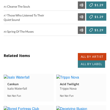
$1.29
Cleanse The Souls
#6
Those Who Listened To Their
#7
$1.29
Quiet Sound
$1.29
Spring Of The Muses
#8
Related Items
ALL BY ARTIST
ALL BY LABEL
Cankun
Acid Twilight
Isalo Waterfall
Trippo Nova
Not Not Fun
Not Not Fun