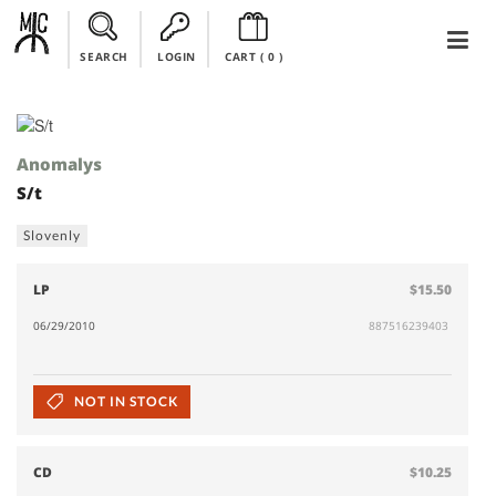
SEARCH
LOGIN
CART (
0
)
Anomalys
S/t
Slovenly
LP
$15.50
06/29/2010
887516239403
NOT IN STOCK
CD
$10.25