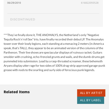
06/29/2010
616822093528
DISCONTINUED
***They’ve finally done it, THE ANOMALYS, the Netherland’s only “Negative
Tequila Rock’n’roll Sex” trio, have finally recorded their debut LP. The Anomalys
tower over their lowly legions, each standing at a menacing 2 meters (in America
speak, that’s TALL), they appear to be an animated version of the columns of the
Parthenon. Their live shows are spectacular displays of ruinous racket. Guitars
smolder with crushing, echo-frenzied grunts and wails, and the dumb-drums get
pummeled into submission. Lead by a rasp-throated screamer, these behemoth
Aryans display utter rage for two sides of 100% drag-strip approved garage-punk
grease with nods to the snarling and surly side of ferocious punk legends.
Related Items
ALL BY ARTIST
ALL BY LABEL