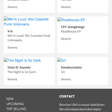
Slovenly
Slovenly
CPC Gangbangs
V/a
Roadhouse EP
We're Loud: 90s Cassette Punk
Slovenly
Unknowns
Slovenly
Sites N' Sounds
Desahuciados
The Night Is So Dark
S/t
Slovenly
Slovenly
CONTACT
NEW
UPCOMING
Revolver USA is a music distributor.
TOP SELLING
We sell independent label digital