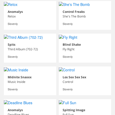
Anomalys
Control Freaks
Retox
She's The Bomb
Slovenly
Slovenly
Spits
Blind Shake
Third Album (702-72)
Fly Right
Slovenly
Slovenly
Midnite Snaxxx
Los Sex Sex Sex
Music Inside
Control
Slovenly
Slovenly
Anomalys
Spitting Image
Deadline Blues
Full Sun