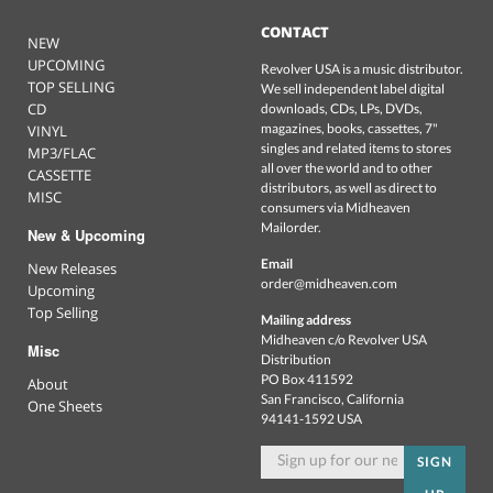
CONTACT
NEW
UPCOMING
Revolver USA is a music distributor.
TOP SELLING
We sell independent label digital
CD
downloads, CDs, LPs, DVDs,
magazines, books, cassettes, 7"
VINYL
singles and related items to stores
MP3/FLAC
all over the world and to other
CASSETTE
distributors, as well as direct to
MISC
consumers via Midheaven
Mailorder.
New & Upcoming
Email
New Releases
order@midheaven.com
Upcoming
Top Selling
Mailing address
Midheaven c/o Revolver USA
Misc
Distribution
PO Box 411592
About
San Francisco, California
One Sheets
94141-1592 USA
SIGN