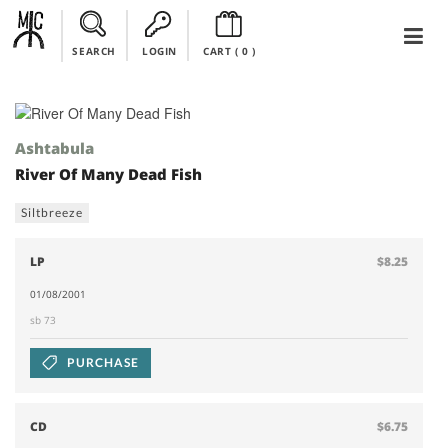
SEARCH
LOGIN
CART (
0
)
Ashtabula
River Of Many Dead Fish
Siltbreeze
LP
$8.25
01/08/2001
sb 73
PURCHASE
CD
$6.75