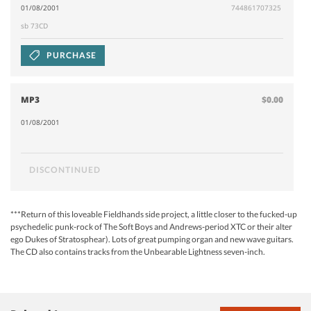
01/08/2001
744861707325
sb 73CD
PURCHASE
MP3
$0.00
01/08/2001
DISCONTINUED
***Return of this loveable Fieldhands side project, a little closer to the fucked-up
psychedelic punk-rock of The Soft Boys and Andrews-period XTC or their alter
ego Dukes of Stratosphear). Lots of great pumping organ and new wave guitars.
The CD also contains tracks from the Unbearable Lightness seven-inch.