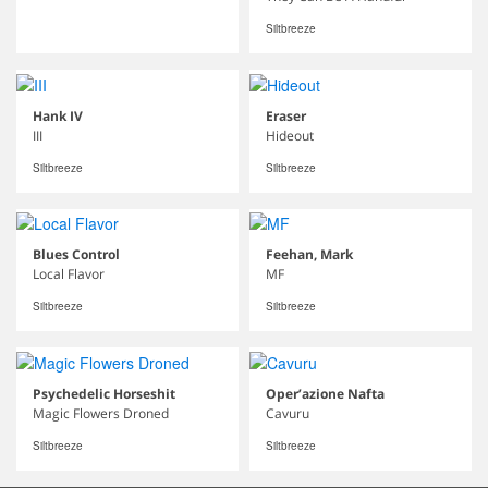
Siltbreeze
Hank IV
Eraser
III
Hideout
Siltbreeze
Siltbreeze
Blues Control
Feehan, Mark
Local Flavor
MF
Siltbreeze
Siltbreeze
Psychedelic Horseshit
Oper’azione Nafta
Magic Flowers Droned
Cavuru
Siltbreeze
Siltbreeze