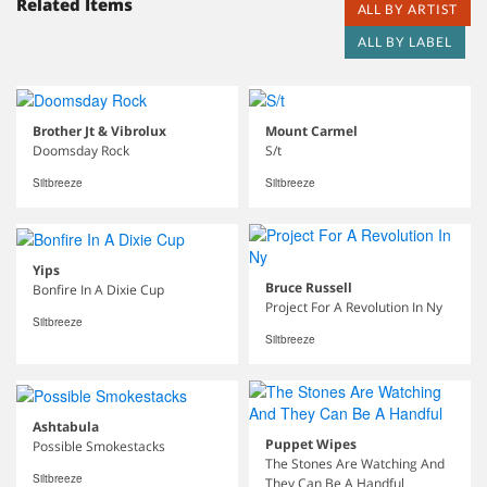
Related Items
ALL BY ARTIST
ALL BY LABEL
Brother Jt & Vibrolux
Mount Carmel
Doomsday Rock
S/t
Siltbreeze
Siltbreeze
Yips
Bruce Russell
Bonfire In A Dixie Cup
Project For A Revolution In Ny
Siltbreeze
Siltbreeze
Ashtabula
Puppet Wipes
Possible Smokestacks
The Stones Are Watching And
Siltbreeze
They Can Be A Handful