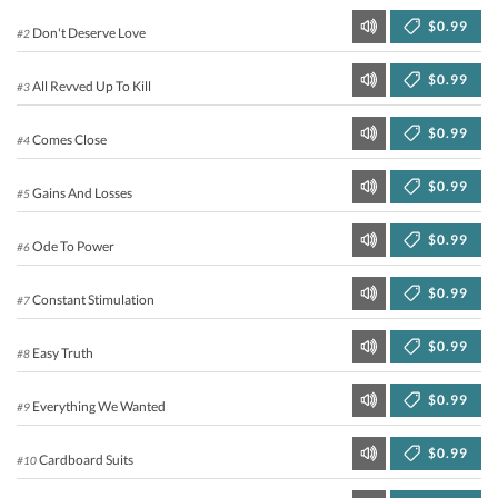
$0.99
Don't Deserve Love
#2
$0.99
All Revved Up To Kill
#3
$0.99
Comes Close
#4
$0.99
Gains And Losses
#5
$0.99
Ode To Power
#6
$0.99
Constant Stimulation
#7
$0.99
Easy Truth
#8
$0.99
Everything We Wanted
#9
$0.99
Cardboard Suits
#10