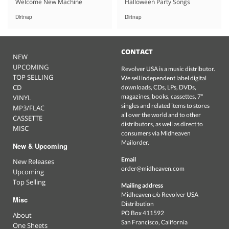
Welcome New Machine
Halloween Party Songs
Dirtnap
Dirtnap
CONTACT
NEW
UPCOMING
Revolver USA is a music distributor.
TOP SELLING
We sell independent label digital
CD
downloads, CDs, LPs, DVDs,
magazines, books, cassettes, 7"
VINYL
singles and related items to stores
MP3/FLAC
all over the world and to other
CASSETTE
distributors, as well as direct to
MISC
consumers via Midheaven
Mailorder.
New & Upcoming
Email
New Releases
order@midheaven.com
Upcoming
Top Selling
Mailing address
Midheaven c/o Revolver USA
Misc
Distribution
PO Box 411592
About
San Francisco, California
One Sheets