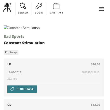
SEARCH
LOGIN
CART (
0
)
Bad Sports
Constant Stimulation
Dirtnap
LP
$16.00
11/09/2018
881970015610
ZZZ 156
PURCHASE
CD
$12.00