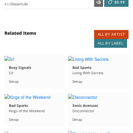
$0.99
Distant Life
#11
Related Items
ALL BY ARTIST
ALL BY LABEL
Busy Signals
Bad Sports
S/t
Living With Secrets
Dirtnap
Dirtnap
Bad Sports
Sonic Avenues
Kings of the Weekend
Disconnector
Dirtnap
Dirtnap