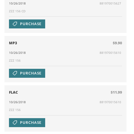
10/26/2018
881970015627
ZZZ 156 CD
PURCHASE
MP3
$9.90
10/26/2018
881970015610
ZZZ 156
PURCHASE
FLAC
$11.99
10/26/2018
881970015610
ZZZ 156
PURCHASE