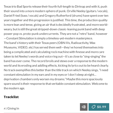
Texas trio Bad Sports release their fourth full-length to Dirtnap and with it, push
their sound into a more modern sphere of punk. Orville Neeley (guitars / vocals),
Daniel Fried (bass / vocals) and Gregory Rutherford (drums) have spent over ten
years together and this progression is justified. This time, the production quality
is more lean and tense, giving an air that is decidedly frustrated, and more world-
weary, but is still the great stripped-down classic-leaning punk band with deep
power-pop vs. proto-punk undercurrents. They are not a “retro” band, however
—Constant Stimulation is simply a timeless-yet-modern masterpiece.
The band’s history with their Texas peers (OBN IIIs, Radioactivity, Wax
Museums, VIDEO, etc) has served them well—they’ve honed themselves into
being a complicated and calculating rock machine with finesse and more care
taken to let Neeley’s words and voice ring out—it’s as close to “sing-singing” the
band has ever come. The record broils and stews over a response to the modern
world and its eroding and addling effects, kicking its lyrics out to be heard clearly.
No track exemplifies this better than the title track on which Neeley sings, “I need
constant stimulation in my ears and in my eyes or I don’t sleep at night…
deprivation chambers only worsen my dreams.” Maybe this more spaciously
spare sound is their response to that veritable constant stimulation. Welcome to
the modern age.
Tracklist
$0.99
Giving In
#1