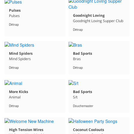
Pulses
Goodnight Loving
Pulses
Goodnight Loving Supper Club
Dirtnap
Dirtnap
Mind Spiders
Bad Sports
Mind Spiders
Bras
Dirtnap
Dirtnap
More Kicks
Bad Sports
Animal
S/t
Dirtnap
Douchemaster
High Tension Wires
Coconut Coolouts