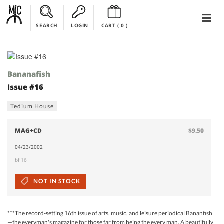
SEARCH
LOGIN
CART (
0
)
Bananafish
Issue #16
Tedium House
MAG+CD
$9.50
04/23/2002
bf 16
NOT IN STOCK
***The record-setting 16th issue of arts, music, and leisure periodical Bananfish
—the everyman's magazine for those far from being the every man. A beautifully