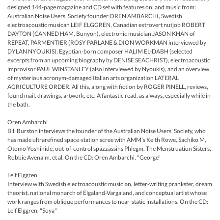
designed 144-page magazine and CD set with features on, and music from:
Australian Noise Users’ Society founder OREN AMBARCHI, Swedish
electroacoustic musican LEIF ELGGREN, Canadian extrovert nutjob ROBERT
DAYTON (CANNED HAM, Bunyon), electronic musician JASON KHAN of
REPEAT, PARMENTIER (ROSY PARLANE & DION WORKMAN interviewed by
DYLAN NYOUKIS), Egyptian-born composer HALIM EL-DABH (selected
excerpts from an upcoming biography by DENISE SEACHRIST), electroacoustic
improvisor PAUL WINSTANLEY (also interviewed by Nyoukis), and an overview
of mysterious acronym-damaged Italian arts organization LATERAL
AGRICULTURE ORDER. All this, along with fiction by ROGER PINELL, reviews,
found mail, drawings, artwork, etc. A fantastic read, as always, especially while in
the bath.
Oren Ambarchi
Bill Burston interviews the founder of the Australian Noise Users' Society, who
has made ultrarefined space-station scree with AMM's Keith Rowe, Sachiko M,
Otomo Yoshihide, out-of-control spazzassins Phlegm, The Menstruation Sisters,
Robbie Avenaim, et al. On the CD: Oren Ambarchi, "George"
Leif Elggren
Interview with Swedish electroacoustic musician, letter-writing prankster, dream
theorist, national monarch of Elgaland-Vargaland, and conceptual artist whose
work ranges from oblique performances to near-static installations. On the CD:
Leif Elggren, "Soya"