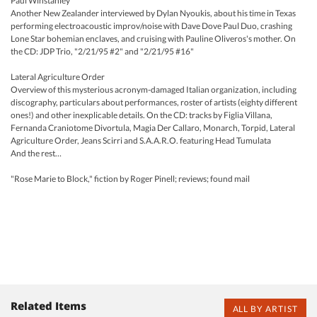
Paul Winstanley
Another New Zealander interviewed by Dylan Nyoukis, about his time in Texas
performing electroacoustic improv/noise with Dave Dove Paul Duo, crashing
Lone Star bohemian enclaves, and cruising with Pauline Oliveros's mother. On
the CD: JDP Trio, "2/21/95 #2" and "2/21/95 #16"
Lateral Agriculture Order
Overview of this mysterious acronym-damaged Italian organization, including
discography, particulars about performances, roster of artists (eighty different
ones!) and other inexplicable details. On the CD: tracks by Figlia Villana,
Fernanda Craniotome Divortula, Magia Der Callaro, Monarch, Torpid, Lateral
Agriculture Order, Jeans Scirri and S.A.A.R.O. featuring Head Tumulata
And the rest…
"Rose Marie to Block," fiction by Roger Pinell; reviews; found mail
Related Items
ALL BY ARTIST