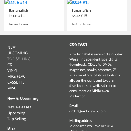
Bananafish
Bananafish
Issue #14
Issue #15
Tedium House
Tedium House
CONTACT
NEW
UPCOMING
Revolver USA is a music distributor.
TOP SELLING
We sell independent label digital
CD
downloads, CDs, LPs, DVDs,
magazines, books, cassettes, 7"
VINYL
singles and related items to stores
MP3/FLAC
all over the world and to other
CASSETTE
distributors, as well as direct to
MISC
consumers via Midheaven
Mailorder.
New & Upcoming
Email
New Releases
order@midheaven.com
Upcoming
Top Selling
Mailing address
Midheaven c/o Revolver USA
Misc