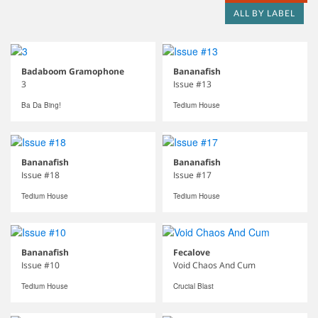
ALL BY LABEL
Badaboom Gramophone
Bananafish
3
Issue #13
Ba Da Bing!
Tedium House
Bananafish
Bananafish
Issue #18
Issue #17
Tedium House
Tedium House
Bananafish
Fecalove
Issue #10
Void Chaos And Cum
Tedium House
Crucial Blast