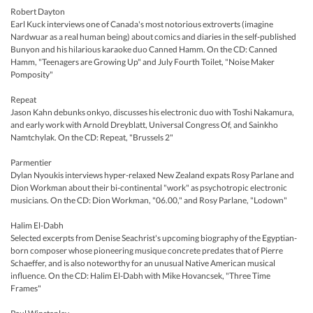
Robert Dayton
Earl Kuck interviews one of Canada's most notorious extroverts (imagine
Nardwuar as a real human being) about comics and diaries in the self-published
Bunyon and his hilarious karaoke duo Canned Hamm. On the CD: Canned
Hamm, "Teenagers are Growing Up" and July Fourth Toilet, "Noise Maker
Pomposity"
Repeat
Jason Kahn debunks onkyo, discusses his electronic duo with Toshi Nakamura,
and early work with Arnold Dreyblatt, Universal Congress Of, and Sainkho
Namtchylak. On the CD: Repeat, "Brussels 2"
Parmentier
Dylan Nyoukis interviews hyper-relaxed New Zealand expats Rosy Parlane and
Dion Workman about their bi-continental "work" as psychotropic electronic
musicians. On the CD: Dion Workman, "06.00," and Rosy Parlane, "Lodown"
Halim El-Dabh
Selected excerpts from Denise Seachrist's upcoming biography of the Egyptian-
born composer whose pioneering musique concrete predates that of Pierre
Schaeffer, and is also noteworthy for an unusual Native American musical
influence. On the CD: Halim El-Dabh with Mike Hovancsek, "Three Time
Frames"