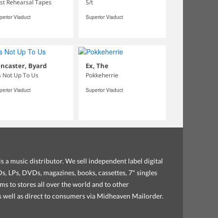
rst Rehearsal Tapes
S/t
perior Viaduct
Superior Viaduct
ncaster, Byard
Ex, The
's Not Up To Us
Pokkeherrie
perior Viaduct
Superior Viaduct
s a music distributor. We sell independent label digital
, LPs, DVDs, magazines, books, cassettes, 7" singles
ems to stores all over the world and to other
as well as direct to consumers via Midheaven Mailorder.