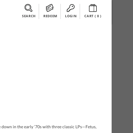
SEARCH
REDEEM
LOGIN
CART (
0
)
e down in the early ‘70s with three classic LPs—Fetus,