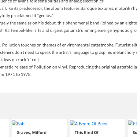
ence of avant-folk sensibilities and analog electronics.
us. Like its predecessor, the album features Baroque textures, motorik rhy
fully proclaimed it “genius.”
argely the same as on his debut, this phenomenal band (joined by an eigh
sh Ra Tempel-like riffs and urgent guitar strumming emerge hypnotic groov
.
 Pollution touches on themes of environmental catastrophe. Futurist allu
isteners don’t need to speak the artist’s language to grasp his melancholy v
ideas on rock ‘n’ roll.
estic release of Pollution on vinyl. Reproducing the original gatefold jack
rom 1971 to 1978.
Graves, Milford
This Kind Of
Su