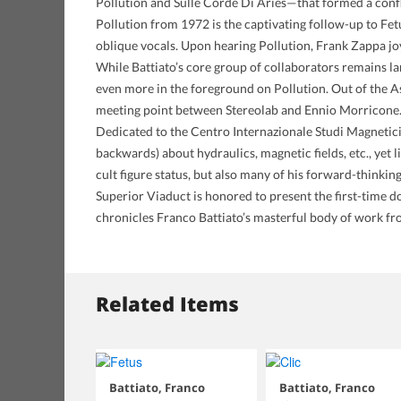
Pollution and Sulle Corde Di Aries—that formed a conflu
Pollution from 1972 is the captivating follow-up to Fet
oblique vocals. Upon hearing Pollution, Frank Zappa joy
While Battiato’s core group of collaborators remains l
even more in the foreground on Pollution. Out of the A
meeting point between Stereolab and Ennio Morricone
Dedicated to the Centro Internazionale Studi Magnetici,
backwards) about hydraulics, magnetic fields, etc., yet l
cult figure status, but also many of his forward-thinking 
Superior Viaduct is honored to present the first-time dom
chronicles Franco Battiato’s masterful body of work f
Related Items
Battiato, Franco
Battiato, Franco