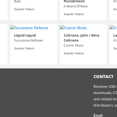
Punishment
Babi
Fi
A Beard Of Bees
Superior Viaduct
Su
Superior Viaduct
Liquid Liquid
Coltrane, John / Alice
La
Coltrane
Successive Reflexes
It
Cosmic Music
Superior Viaduct
Su
Superior Viaduct
CONTACT
Revolver USA i
downloads, CDs
and related it
distributors, 
Email