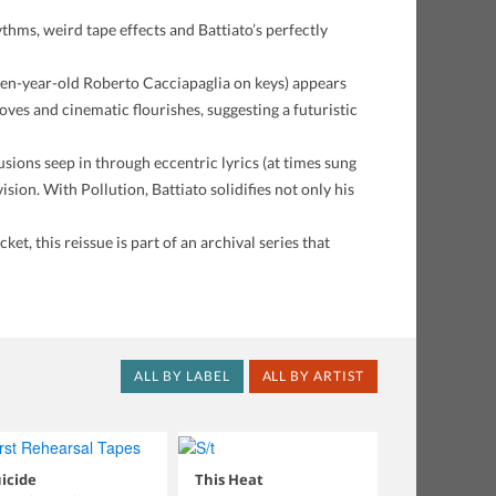
thms, weird tape effects and Battiato’s perfectly
teen-year-old Roberto Cacciapaglia on keys) appears
es and cinematic flourishes, suggesting a futuristic
sions seep in through eccentric lyrics (at times sung
ision. With Pollution, Battiato solidifies not only his
et, this reissue is part of an archival series that
ALL BY LABEL
ALL BY ARTIST
icide
This Heat