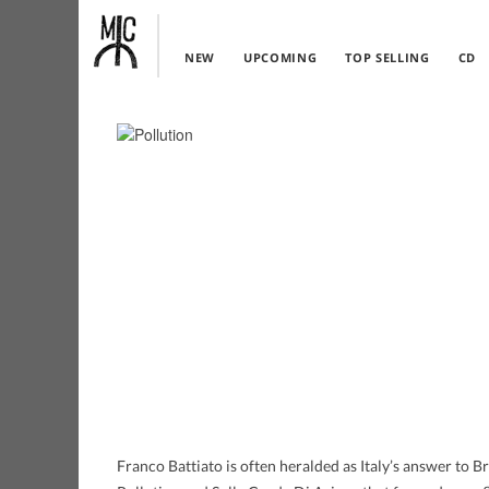
NEW
UPCOMING
TOP SELLING
CD
Franco Battiato is often heralded as Italy’s answer to B