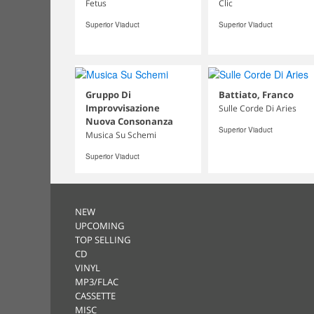
Fetus
Clic
Superior Viaduct
Superior Viaduct
Gruppo Di
Battiato, Franco
Improvvisazione
Sulle Corde Di Aries
Nuova Consonanza
Superior Viaduct
Musica Su Schemi
Superior Viaduct
NEW
UPCOMING
TOP SELLING
CD
VINYL
MP3/FLAC
CASSETTE
MISC