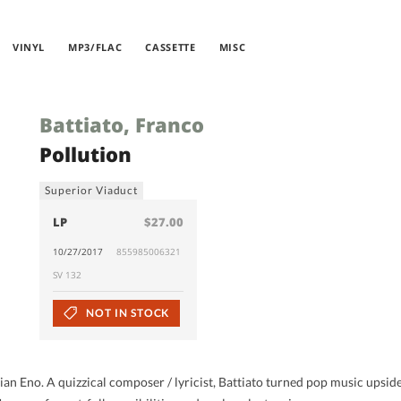
VINYL
MP3/FLAC
CASSETTE
MISC
Battiato, Franco
Pollution
Superior Viaduct
LP
$27.00
10/27/2017
855985006321
SV 132
NOT IN STOCK
rian Eno. A quizzical composer / lyricist, Battiato turned pop music upsid