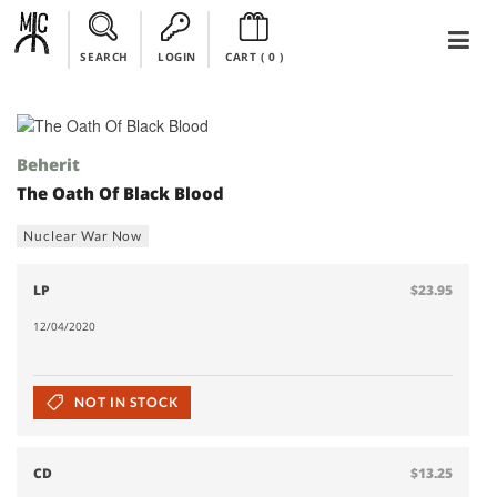
SEARCH
LOGIN
CART (
0
)
Beherit
The Oath Of Black Blood
Nuclear War Now
LP
$23.95
12/04/2020
NOT IN STOCK
CD
$13.25