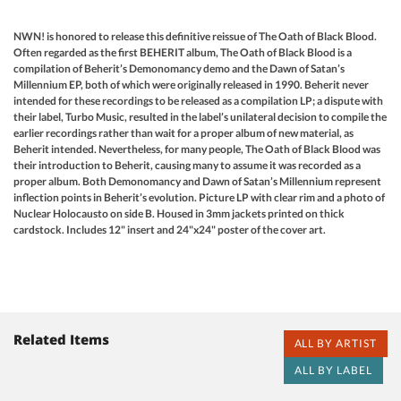
NWN! is honored to release this definitive reissue of The Oath of Black Blood.
Often regarded as the first BEHERIT album, The Oath of Black Blood is a
compilation of Beherit’s Demonomancy demo and the Dawn of Satan’s
Millennium EP, both of which were originally released in 1990. Beherit never
intended for these recordings to be released as a compilation LP; a dispute with
their label, Turbo Music, resulted in the label’s unilateral decision to compile the
earlier recordings rather than wait for a proper album of new material, as
Beherit intended. Nevertheless, for many people, The Oath of Black Blood was
their introduction to Beherit, causing many to assume it was recorded as a
proper album. Both Demonomancy and Dawn of Satan’s Millennium represent
inflection points in Beherit’s evolution. Picture LP with clear rim and a photo of
Nuclear Holocausto on side B. Housed in 3mm jackets printed on thick
cardstock. Includes 12" insert and 24"x24" poster of the cover art.
Related Items
ALL BY ARTIST
ALL BY LABEL