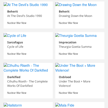
Beherit
Beherit
At The Devil’s Studio 1990
Drawing Down the Moon
Nuclear War Now
Nuclear War Now
Sarcofagus
Imprecation
Cycle of Life
Theurgia Goetia Summa
Nuclear War Now
Nuclear War Now
Darkified
Oxblood
Cthulhu Riseth - The Complete
Under The Boot + More
Works Of Darkified
Violence!
Nuclear War Now
Nuclear War Now