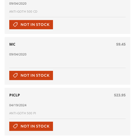
09/04/2020
ANTI-GOTH 500 CD
NOT IN STOCK
MC
$9.45
09/04/2020
NOT IN STOCK
PICLP
$23.95
04/19/2024
ANTI-GOTH 500 PI
NOT IN STOCK