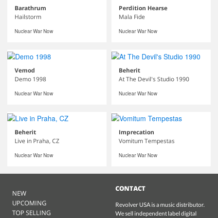
Barathrum
Perdition Hearse
Hailstorm
Mala Fide
Nuclear War Now
Nuclear War Now
Vemod
Beherit
Demo 1998
At The Devil's Studio 1990
Nuclear War Now
Nuclear War Now
Beherit
Imprecation
Live in Praha, CZ
Vomitum Tempestas
Nuclear War Now
Nuclear War Now
CONTACT
NEW
UPCOMING
Revolver USA is a music distributor.
TOP SELLING
We sell independent label digital