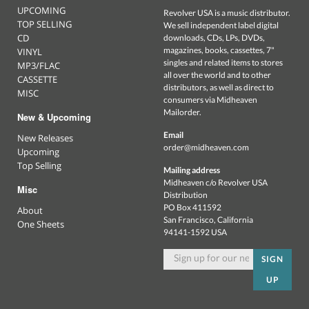
UPCOMING
Revolver USA is a music distributor.
TOP SELLING
We sell independent label digital
CD
downloads, CDs, LPs, DVDs,
magazines, books, cassettes, 7"
VINYL
singles and related items to stores
MP3/FLAC
all over the world and to other
CASSETTE
distributors, as well as direct to
MISC
consumers via Midheaven
Mailorder.
New & Upcoming
Email
New Releases
order@midheaven.com
Upcoming
Top Selling
Mailing address
Midheaven c/o Revolver USA
Misc
Distribution
PO Box 411592
About
San Francisco, California
One Sheets
94141-1592 USA
SIGN
UP