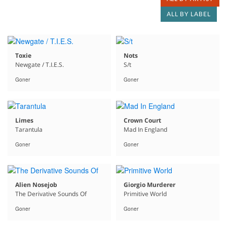
ALL BY LABEL
Toxie
Nots
Newgate / T.I.E.S.
S/t
Goner
Goner
Limes
Crown Court
Tarantula
Mad In England
Goner
Goner
Alien Nosejob
Giorgio Murderer
The Derivative Sounds Of
Primitive World
Goner
Goner