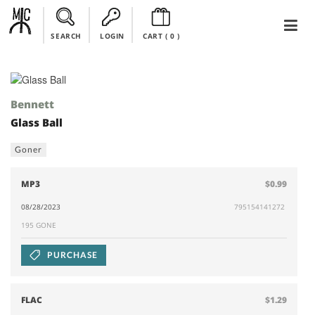
SEARCH
LOGIN
CART (
0
)
Bennett
Glass Ball
Goner
MP3
$0.99
08/28/2023
795154141272
195 GONE
PURCHASE
FLAC
$1.29