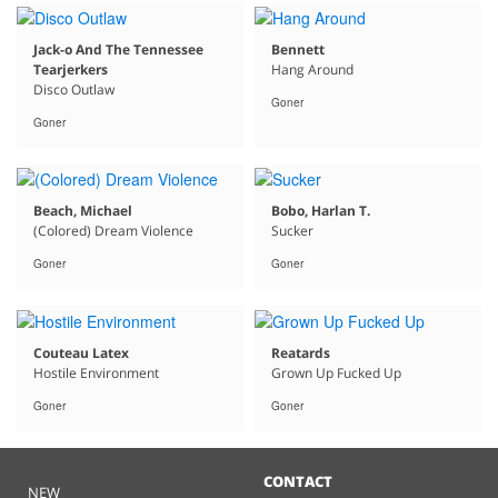
Jack-o And The Tennessee
Bennett
Tearjerkers
Hang Around
Disco Outlaw
Goner
Goner
Beach, Michael
Bobo, Harlan T.
(Colored) Dream Violence
Sucker
Goner
Goner
Couteau Latex
Reatards
Hostile Environment
Grown Up Fucked Up
Goner
Goner
CONTACT
NEW