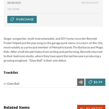
08/28/2023
795154141272
195 GONE
PURCHASE
Singer, songwriter, multi-instrumentalist, and DIY home-recorder Bennett
Foster helped put the pop song on the garage punk menu circa turn-of-the-10s,
most notably as a principal member of Memphis bands The Barbaras and Magic
Kids. After a half decade hiatus from writing and performing, Bennett returned
to their bedroom studio, where they have spent the last few years producing a
growing songbook. "Glass Ball" is their solo debut.
Tracklist
$0.99
Glass Ball
#1
Related Items
ALL BY ARTIST