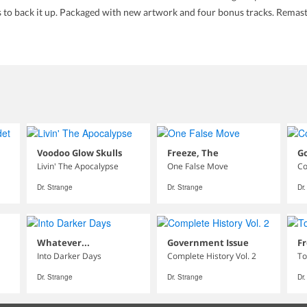
cs to back it up. Packaged with new artwork and four bonus tracks. Rema
Voodoo Glow Skulls
Freeze, The
G
Livin' The Apocalypse
One False Move
Co
Dr. Strange
Dr. Strange
Dr
Whatever...
Government Issue
Fr
Into Darker Days
Complete History Vol. 2
To
Dr. Strange
Dr. Strange
Dr