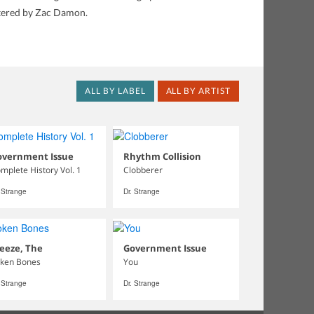
stered by Zac Damon.
ALL BY LABEL
ALL BY ARTIST
overnment Issue
Rhythm Collision
mplete History Vol. 1
Clobberer
. Strange
Dr. Strange
eeze, The
Government Issue
ken Bones
You
. Strange
Dr. Strange