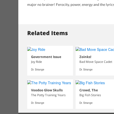
major no brainer! Ferocity, power, energy and the lyri
Related Items
Government Issue
Zoinks!
Joy Ride
Bad Move Space Cadet
Dr. Strange
Dr. Strange
Voodoo Glow Skulls
Crowd, The
The Potty Training Years
Big Fish Stories
Dr. Strange
Dr. Strange