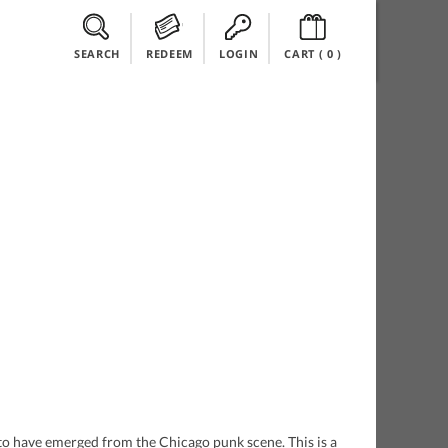
SEARCH
REDEEM
LOGIN
CART (
0
)
s to have emerged from the Chicago punk scene. This is a