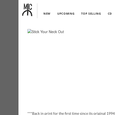
NEW
UPCOMING
TOP SELLING
CD
***Back in print for the first time since its original 1