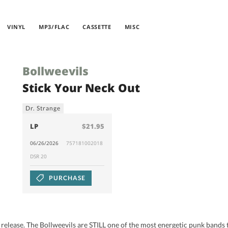
VINYL
MP3/FLAC
CASSETTE
MISC
Bollweevils
Stick Your Neck Out
Dr. Strange
LP
$21.95
06/26/2026
757181002018
DSR 20
PURCHASE
994 release. The Bollweevils are STILL one of the most energetic punk band