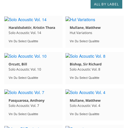
ALL BY LABEL
Haraldsdottir, Kristin Thora
Mullane, Matthew
Solo Acoustic Vol. 14
Hut Variations
Vin Du Select Qualitite
Vin Du Select Qualitite
Orcutt, Bill
Bishop, Sir Richard
Solo Acoustic Vol. 10
Solo Acoustic Vol. 8
Vin Du Select Qualitite
Vin Du Select Qualitite
Pasquarosa, Anthony
Mullane, Matthew
Solo Acoustic Vol. 7
Solo Acoustic Vol. 4
Vin Du Select Qualitite
Vin Du Select Qualitite