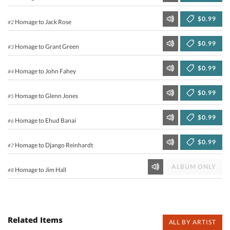
$0.99
Homage to Jack Rose
#2
$0.99
Homage to Grant Green
#3
$0.99
Homage to John Fahey
#4
$0.99
Homage to Glenn Jones
#5
$0.99
Homage to Ehud Banai
#6
$0.99
Homage to Django Reinhardt
#7
ALBUM ONLY
Homage to Jim Hall
#8
Related Items
ALL BY ARTIST