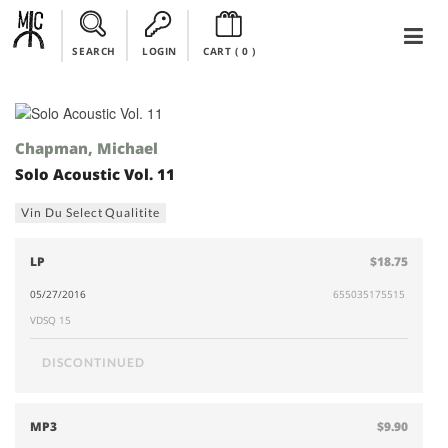
SEARCH
LOGIN
CART (
0
)
Chapman, Michael
Solo Acoustic Vol. 11
Vin Du Select Qualitite
LP
$18.75
05/27/2016
655035175515
VDSQ 15
DISCONTINUED
MP3
$9.90