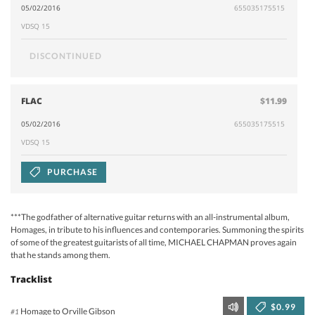
05/02/2016
655035175515
VDSQ 15
DISCONTINUED
FLAC
$11.99
05/02/2016
655035175515
VDSQ 15
PURCHASE
***The godfather of alternative guitar returns with an all-instrumental album,
Homages, in tribute to his influences and contemporaries. Summoning the spirits
of some of the greatest guitarists of all time, MICHAEL CHAPMAN proves again
that he stands among them.
Tracklist
$0.99
Homage to Orville Gibson
#1