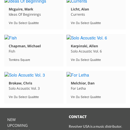
Mcguire, Mark
Licht, Alan
Ideas Of Beginnings
Currents
Vin Du Select Qualitite
Vin Du Select Qualitite
Chapman, Michael
Karpinski, Allen
Fish
Solo Acoustic Vol. 6
Tomkins Square
Vin Du Select Qualitite
Brokaw, Chris
Melchior, Dan
Solo Acoustic Vol. 3
For Letha
Vin Du Select Qualitite
Vin Du Select Qualitite
CONTACT
NEW
UPCOMING
Revolver USA is a music distributor.