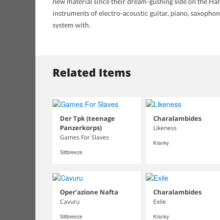
new material since their dream-gushing side on the Har
instruments of electro-acoustic guitar, piano, saxophon
system with.
Related Items
Der Tpk (teenage
Charalambides
Panzerkorps)
Likeness
Games For Slaves
Kranky
Siltbreeze
Oper’azione Nafta
Charalambides
Cavuru
Exile
Siltbreeze
Kranky