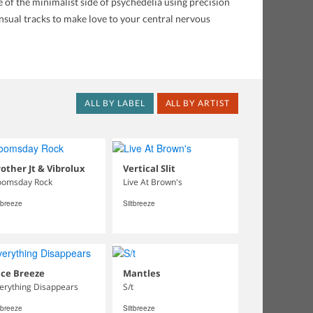
of the minimalist side of psychedelia using precision
ensual tracks to make love to your central nervous
ALL BY LABEL
ALL BY ARTIST
other Jt & Vibrolux
Vertical Slit
omsday Rock
Live At Brown's
tbreeze
Siltbreeze
ice Breeze
Mantles
erything Disappears
S/t
tbreeze
Siltbreeze