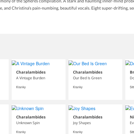
mony of the Spheres compilation. A stark and haunting inner-mind probe 
e, and Christina's pain-numbing, beautiful vocals. Eight super-drifting, s
Charalambides
Charalambides
Br
A Vintage Burden
Our Bed Is Green
Do
Kranky
Kranky
Sil
Charalambides
Charalambides
N
Unknown Spin
Joy Shapes
Ev
Kranky
Kranky
Sil