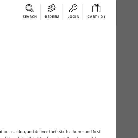
SEARCH
REDEEM
LOGIN
CART (
0
)
ion as a duo, and deliver their sixth album - and first