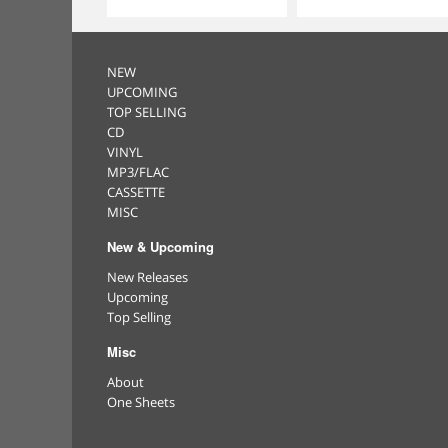
NEW
UPCOMING
TOP SELLING
CD
VINYL
MP3/FLAC
CASSETTE
MISC
New & Upcoming
New Releases
Upcoming
Top Selling
Misc
About
One Sheets