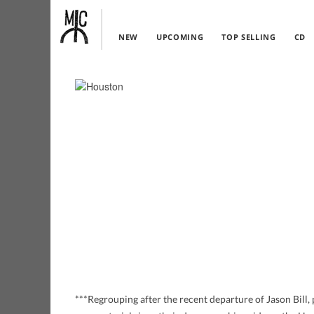
NEW
UPCOMING
TOP SELLING
CD
***Regrouping after the recent departure of Jason Bill, 