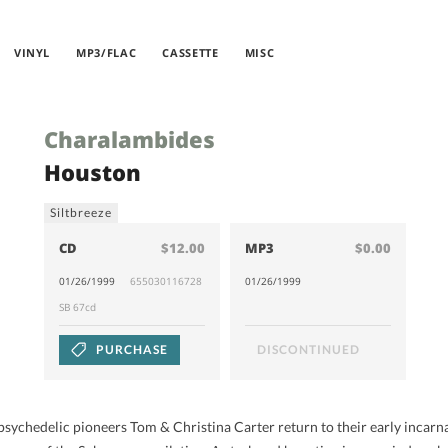
VINYL
MP3/FLAC
CASSETTE
MISC
Charalambides
Houston
Siltbreeze
CD
$12.00
MP3
$0.00
01/26/1999
655030116728
01/26/1999
SB 67cd
PURCHASE
DISCONTINUED
psychedelic pioneers Tom & Christina Carter return to their early incarnat