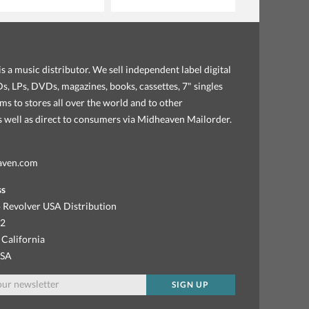
s a music distributor. We sell independent label digital
, LPs, DVDs, magazines, books, cassettes, 7" singles
ems to stores all over the world and to other
as well as direct to consumers via Midheaven Mailorder.
aven.com
ss
 Revolver USA Distribution
92
 California
USA
SIGN UP