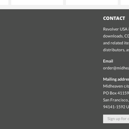
CONTACT
Revolver USA i
downloads, CDs
and related it
distributors, 
Email
order@midhe
Mailing addre
Midheaven c/o
PO Box 4115
San Francisco,
94141-1592 