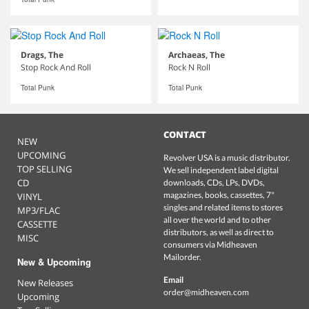
Drags, The
Archaeas, The
Stop Rock And Roll
Rock N Roll
Total Punk
Total Punk
CONTACT
NEW
UPCOMING
Revolver USA is a music distributor.
TOP SELLING
We sell independent label digital
CD
downloads, CDs, LPs, DVDs,
magazines, books, cassettes, 7"
VINYL
singles and related items to stores
MP3/FLAC
all over the world and to other
CASSETTE
distributors, as well as direct to
MISC
consumers via Midheaven
Mailorder.
New & Upcoming
Email
New Releases
order@midheaven.com
Upcoming