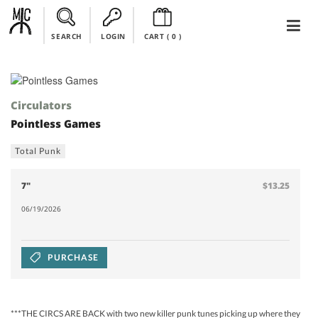
SEARCH
LOGIN
CART (
0
)
Circulators
Pointless Games
Total Punk
7"
$13.25
06/19/2026
PURCHASE
***THE CIRCS ARE BACK with two new killer punk tunes picking up where they