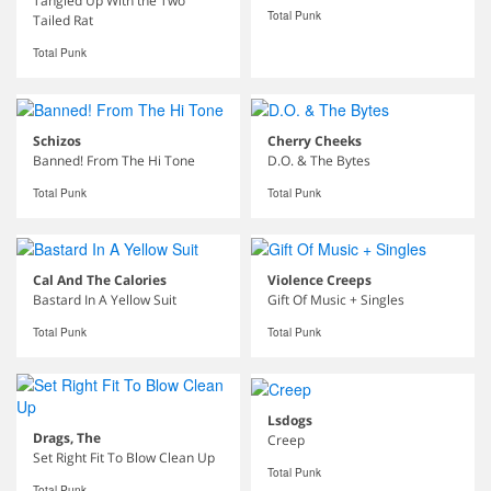
Tangled Up With the Two
Total Punk
Tailed Rat
Total Punk
Schizos
Cherry Cheeks
Banned! From The Hi Tone
D.O. & The Bytes
Total Punk
Total Punk
Cal And The Calories
Violence Creeps
Bastard In A Yellow Suit
Gift Of Music + Singles
Total Punk
Total Punk
Lsdogs
Drags, The
Creep
Set Right Fit To Blow Clean Up
Total Punk
Total Punk