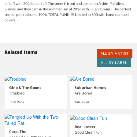
left off with 2024 debut LP. The sneer is front and center on A side 'Pointless
Games' and they turn in the summer jam of 2026 with 'I Can't Swim." The perfect
snot to pop ratio and 100% TOTAL PUNK!!!! Limited to 300 with hand stamped
covers.
Related Items
ALL BY ARTIST
ALL BY LABEL
Gino & The Goons
Suburban Homes
Troubled
Are Bored
Total Punk
Total Punk
Real Losers
Carp, The
Good Clean Fun