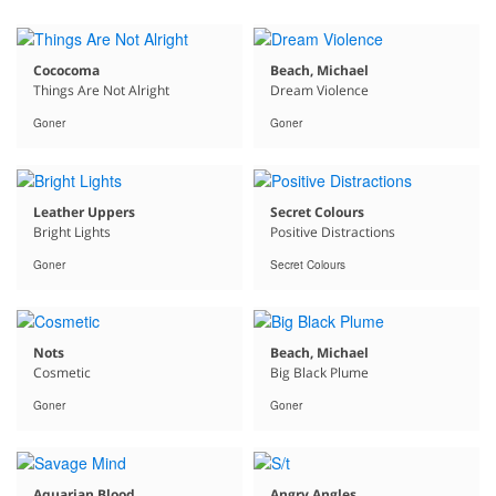
Cococoma
Beach, Michael
Things Are Not Alright
Dream Violence
Goner
Goner
Leather Uppers
Secret Colours
Bright Lights
Positive Distractions
Goner
Secret Colours
Nots
Beach, Michael
Cosmetic
Big Black Plume
Goner
Goner
Aquarian Blood
Angry Angles