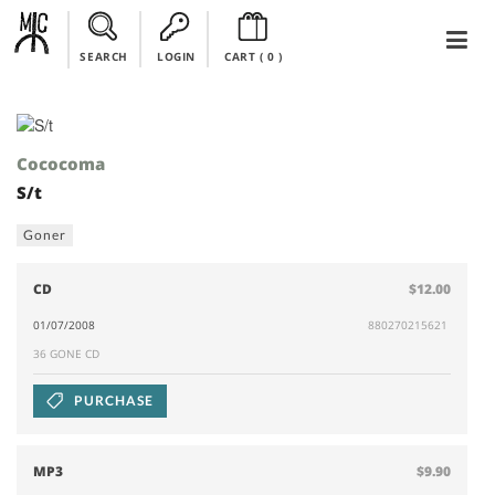
SEARCH
LOGIN
CART (
0
)
Cococoma
S/t
Goner
CD
$12.00
01/07/2008
880270215621
36 GONE CD
PURCHASE
MP3
$9.90