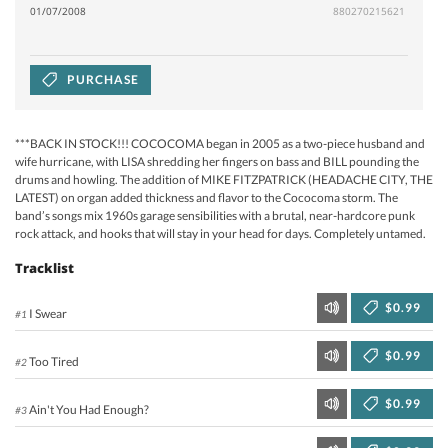
01/07/2008
880270215621
PURCHASE
***BACK IN STOCK!!! COCOCOMA began in 2005 as a two-piece husband and
wife hurricane, with LISA shredding her fingers on bass and BILL pounding the
drums and howling. The addition of MIKE FITZPATRICK (HEADACHE CITY, THE
LATEST) on organ added thickness and flavor to the Cococoma storm. The
band’s songs mix 1960s garage sensibilities with a brutal, near-hardcore punk
rock attack, and hooks that will stay in your head for days. Completely untamed.
Tracklist
$0.99
I Swear
#1
$0.99
Too Tired
#2
$0.99
Ain't You Had Enough?
#3