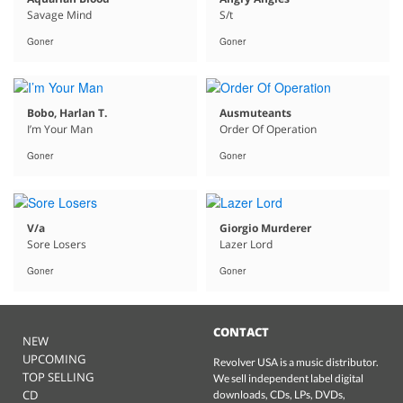
Savage Mind
S/t
Goner
Goner
Bobo, Harlan T.
Ausmuteants
I’m Your Man
Order Of Operation
Goner
Goner
V/a
Giorgio Murderer
Sore Losers
Lazer Lord
Goner
Goner
CONTACT
NEW
UPCOMING
Revolver USA is a music distributor.
TOP SELLING
We sell independent label digital
CD
downloads, CDs, LPs, DVDs,