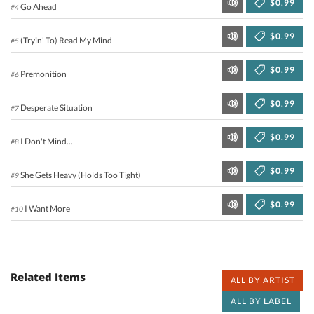
$0.99
Go Ahead
#4
$0.99
(Tryin' To) Read My Mind
#5
$0.99
Premonition
#6
$0.99
Desperate Situation
#7
$0.99
I Don't Mind...
#8
$0.99
She Gets Heavy (Holds Too Tight)
#9
$0.99
I Want More
#10
Related Items
ALL BY ARTIST
ALL BY LABEL