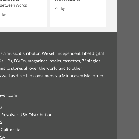
 Between Words
Kranky
anky
s a music distributor. We sell independent label digital
, LPs, DVDs, magazines, books, cassettes, 7" singles
ems to stores all over the world and to other
as well as direct to consumers via Midheaven Mailorder.
aven.com
ss
 Revolver USA Distribution
92
 California
USA