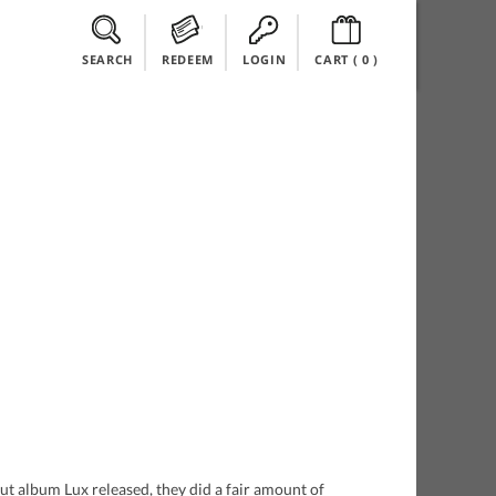
SEARCH
REDEEM
LOGIN
CART (
0
)
t album Lux released, they did a fair amount of