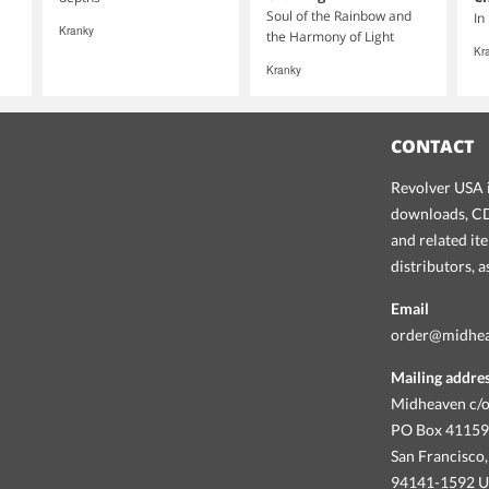
Soul of the Rainbow and
In
Kranky
the Harmony of Light
Kr
Kranky
CONTACT
Revolver USA i
downloads, CDs
and related it
distributors, 
Email
order@midhe
Mailing addre
Midheaven c/o
PO Box 4115
San Francisco,
94141-1592 