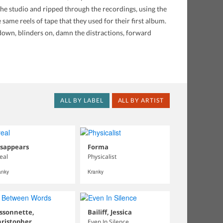
the studio and ripped through the recordings, using the
ame reels of tape that they used for their first album.
 down, blinders on, damn the distractions, forward
ALL BY LABEL
ALL BY ARTIST
isappears
Forma
real
Physicalist
anky
Kranky
ssonnette,
Bailiff, Jessica
hristopher
Even In Silence