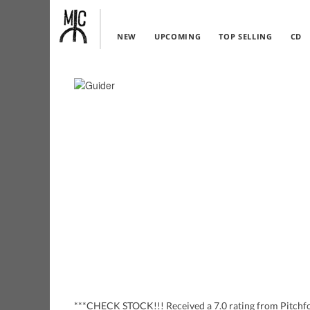
NEW
UPCOMING
TOP SELLING
CD
***CHECK STOCK!!! Received a 7.0 rating from Pitchfor