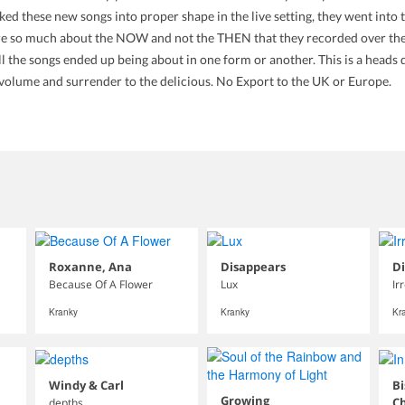
d these new songs into proper shape in the live setting, they went into 
 are so much about the NOW and not the THEN that they recorded over the s
ll the songs ended up being about in one form or another. This is a heads
e volume and surrender to the delicious. No Export to the UK or Europe.
Roxanne, Ana
Disappears
D
Because Of A Flower
Lux
Ir
Kranky
Kranky
Kr
Windy & Carl
Bi
Growing
C
depths