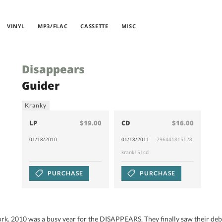
VINYL
MP3/FLAC
CASSETTE
MISC
Disappears
Guider
Kranky
LP
$19.00
CD
$16.00
01/18/2010
01/18/2011
796441815128
krank151cd
PURCHASE
PURCHASE
k. 2010 was a busy year for the DISAPPEARS. They finally saw their debu