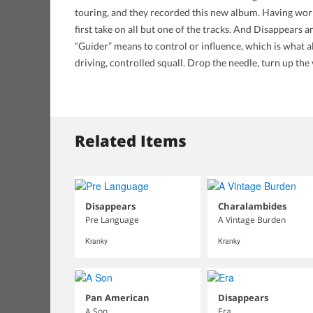
touring, and they recorded this new album. Having worke
first take on all but one of the tracks. And Disappears
“Guider” means to control or influence, which is what a
driving, controlled squall. Drop the needle, turn up th
Related Items
Disappears
Charalambides
Pre Language
A Vintage Burden
Kranky
Kranky
Pan American
Disappears
A Son
Era