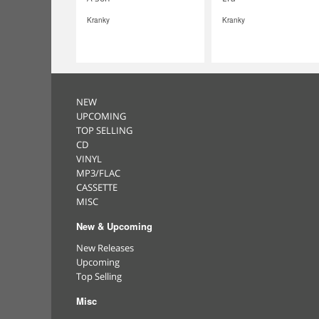
Kranky
Kranky
NEW
UPCOMING
TOP SELLING
CD
VINYL
MP3/FLAC
CASSETTE
MISC
New & Upcoming
New Releases
Upcoming
Top Selling
Misc