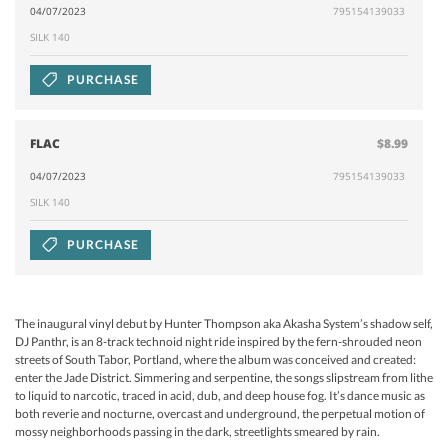
04/07/2023
795154139033
SILK 140
PURCHASE
FLAC
$8.99
04/07/2023
795154139033
SILK 140
PURCHASE
The inaugural vinyl debut by Hunter Thompson aka Akasha System’s shadow self,
DJ Panthr, is an 8-track technoid night ride inspired by the fern-shrouded neon
streets of South Tabor, Portland, where the album was conceived and created:
enter the Jade District. Simmering and serpentine, the songs slipstream from lithe
to liquid to narcotic, traced in acid, dub, and deep house fog. It’s dance music as
both reverie and nocturne, overcast and underground, the perpetual motion of
mossy neighborhoods passing in the dark, streetlights smeared by rain.