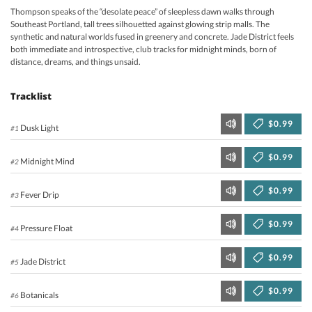
Thompson speaks of the “desolate peace” of sleepless dawn walks through
Southeast Portland, tall trees silhouetted against glowing strip malls. The
synthetic and natural worlds fused in greenery and concrete. Jade District feels
both immediate and introspective, club tracks for midnight minds, born of
distance, dreams, and things unsaid.
Tracklist
$0.99
Dusk Light
#1
$0.99
Midnight Mind
#2
$0.99
Fever Drip
#3
$0.99
Pressure Float
#4
$0.99
Jade District
#5
$0.99
Botanicals
#6