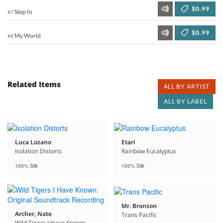
$0.99
Step In
#7
$0.99
My World
#8
Related Items
ALL BY ARTIST
ALL BY LABEL
Luca Lozano
Etari
Isolation Distorts
Rainbow Eucalyptus
100% Silk
100% Silk
Mr. Bronson
Archer, Nate
Trans Pacific
Wild Tigers I Have Known: