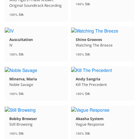
100% Silk
Original Soundtrack Recording
100% Silk
Auscultation
Shine Grooves
IV
Watching The Breeze
100% Silk
100% Silk
Minerva, Maria
Andy Sangria
Noble Savage
Kill The Precedent
100% Silk
100% Silk
Bobby Browser
Akasha System
Still Browsing
Vague Response
100% Silk
100% Silk