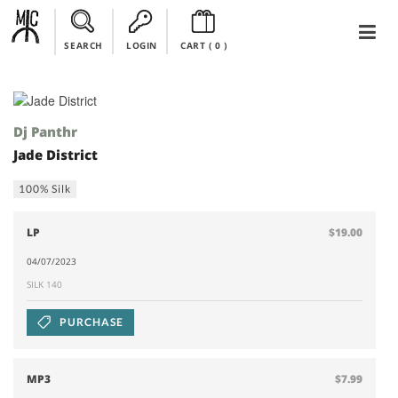
SEARCH
LOGIN
CART (
0
)
Dj Panthr
Jade District
100% Silk
LP
$19.00
04/07/2023
SILK 140
PURCHASE
MP3
$7.99