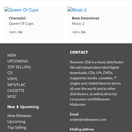
Cherushii
Beat Detectives
Queen Of Cups
Music 2
100% Silk
100% Silk
CONTACT
NEW
UPCOMING
Revolver USA is a music distributor.
TOP SELLING
We sell independent label digital
CD
downloads, CDs, LPs, DVDs,
magazines, books, cassettes, 7"
VINYL
singles and related items to stores
MP3/FLAC
all over the world and to other
CASSETTE
distributors, as well as direct to
MISC
consumers via Midheaven
Mailorder.
New & Upcoming
Email
New Releases
order@midheaven.com
Upcoming
Top Selling
Mailing address