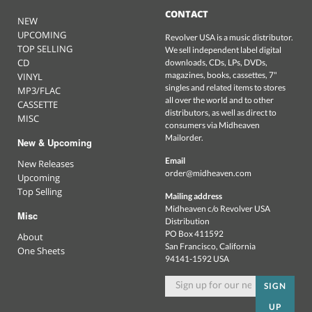
CONTACT
NEW
UPCOMING
Revolver USA is a music distributor.
TOP SELLING
We sell independent label digital
CD
downloads, CDs, LPs, DVDs,
magazines, books, cassettes, 7"
VINYL
singles and related items to stores
MP3/FLAC
all over the world and to other
CASSETTE
distributors, as well as direct to
MISC
consumers via Midheaven
Mailorder.
New & Upcoming
Email
New Releases
order@midheaven.com
Upcoming
Top Selling
Mailing address
Midheaven c/o Revolver USA
Misc
Distribution
PO Box 411592
About
San Francisco, California
One Sheets
94141-1592 USA
SIGN
UP