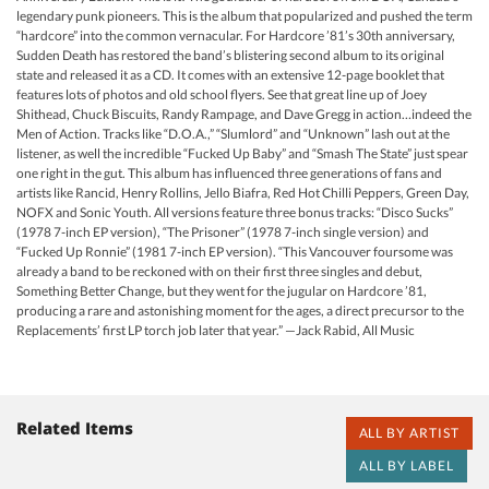
legendary punk pioneers. This is the album that popularized and pushed the term
“hardcore” into the common vernacular. For Hardcore ’81’s 30th anniversary,
Sudden Death has restored the band’s blistering second album to its original
state and released it as a CD. It comes with an extensive 12-page booklet that
features lots of photos and old school flyers. See that great line up of Joey
Shithead, Chuck Biscuits, Randy Rampage, and Dave Gregg in action…indeed the
Men of Action. Tracks like “D.O.A.,” “Slumlord” and “Unknown” lash out at the
listener, as well the incredible “Fucked Up Baby” and “Smash The State” just spear
one right in the gut. This album has influenced three generations of fans and
artists like Rancid, Henry Rollins, Jello Biafra, Red Hot Chilli Peppers, Green Day,
NOFX and Sonic Youth. All versions feature three bonus tracks: “Disco Sucks”
(1978 7-inch EP version), “The Prisoner” (1978 7-inch single version) and
“Fucked Up Ronnie” (1981 7-inch EP version). “This Vancouver foursome was
already a band to be reckoned with on their first three singles and debut,
Something Better Change, but they went for the jugular on Hardcore ’81,
producing a rare and astonishing moment for the ages, a direct precursor to the
Replacements’ first LP torch job later that year.” —Jack Rabid, All Music
Related Items
ALL BY ARTIST
ALL BY LABEL