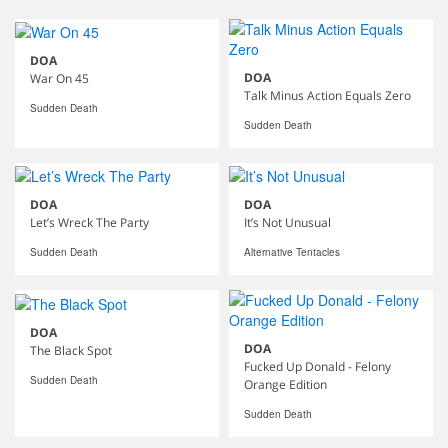
DOA
DOA
War On 45
Talk Minus Action Equals Zero
Sudden Death
Sudden Death
DOA
DOA
Let’s Wreck The Party
It’s Not Unusual
Sudden Death
Alternative Tentacles
DOA
DOA
The Black Spot
Fucked Up Donald - Felony
Sudden Death
Orange Edition
Sudden Death