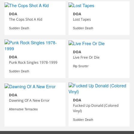
DOA
DOA
The Cops Shot A Kid
Lost Tapes
Sudden Death
Sudden Death
DOA
DOA
Live Free Or Die
Punk Rock Singles 1978-1999
Rip Snortin'
Sudden Death
DOA
DOA
Dawning Of A New Error
Fucked Up Donald (Colored
Alternative Tentacles
Vinyl)
Sudden Death