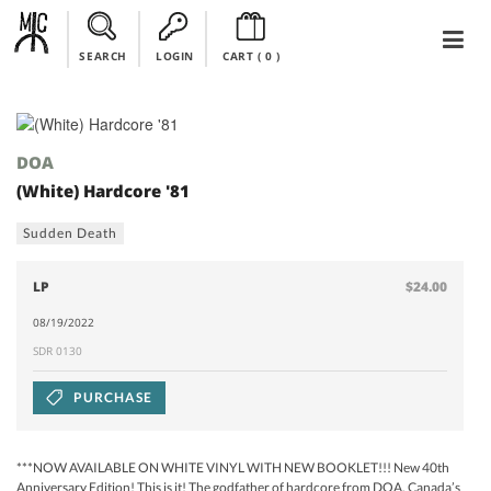
SEARCH
LOGIN
CART (
0
)
DOA
(White) Hardcore '81
Sudden Death
LP
$24.00
08/19/2022
SDR 0130
PURCHASE
***NOW AVAILABLE ON WHITE VINYL WITH NEW BOOKLET!!! New 40th
Anniversary Edition! This is it! The godfather of hardcore from DOA, Canada’s