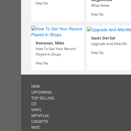
Drag City
What News
Drag City
Gastr Del Sol
Donovan, Mike
Upgrade And Afterlife
How To Get Your Record
Drag City
Played In Shops
Drag City
NEW
UPCOMING
TOP SELLING
CD
VINYL
MP3/FLAC
CASSETTE
MISC