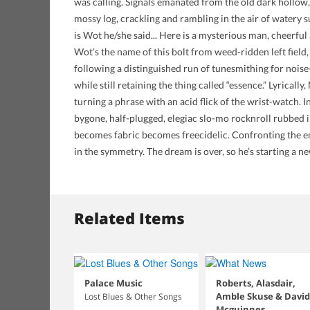
was calling. Signals emanated from the old dark hollow,
mossy log, crackling and rambling in the air of watery
is Wot he/she said... Here is a mysterious man, cheerful a
Wot’s the name of this bolt from weed-ridden left fiel
following a distinguished run of tunesmithing for noise-
while still retaining the thing called “essence.” Lyrically
turning a phrase with an acid flick of the wrist-watch. I
bygone, half-plugged, elegiac slo-mo rocknroll rubbed 
becomes fabric becomes freecidelic. Confronting the em
in the symmetry. The dream is over, so he’s starting a
Related Items
Palace Music
Roberts, Alasdair,
Amble Skuse & David
Lost Blues & Other Songs
Mcguinnes