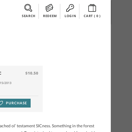
SEARCH
REDEEM
LOGIN
CART (
0
)
C
$10.50
/15/2013
PURCHASE
ed ol’ testament SICness. Something in the forest