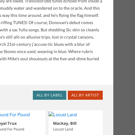
they are owed. Transistorized tunes echoed from inside a
in muddy water and wandered on to the oracle. And this
s way this time around, and he’s flying the flag himself.
th riffing TUNES! Of course, Donovan’s debut comes
ith a sac fulla songs. But shedding Sic skin so cleanly
 still alit on allusive trips, lost in crystal canyons,
rch 21st-century j’accuse-tic blues with a blur of
he Stones once used, weaving in blue. Where rubric
ith Mike’s soul shoutouts at the five-and-dime buried
ALL BY LABEL
ALL BY ARTIST
yal Trux
Mackay, Bill
und For Pound
Locust Land