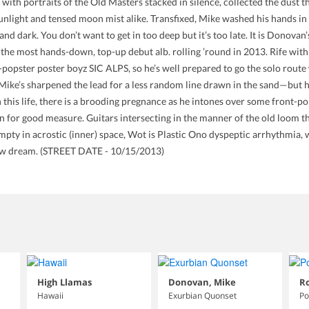
 with portraits of the Old Masters stacked in silence, collected the dust 
 sunlight and tensed moon mist alike. Transfixed, Mike washed his hands 
nd dark. You don’t want to get in too deep but it’s too late. It is Donovan’
d, the most hands-down, top-up debut alb. rolling ’round in 2013. Rife wi
popster poster boyz SIC ALPS, so he’s well prepared to go the solo route w
, Mike’s sharpened the lead for a less random line drawn in the sand—but he’s
n this life, there is a brooding pregnance as he intones over some front-po
in for good measure. Guitars intersecting in the manner of the old loom t
pty in acrostic (inner) space, Wot is Plastic Ono dyspeptic arrhythmia, w
 new dream. (STREET DATE - 10/15/2013)
High Llamas
Donovan, Mike
Ro
Hawaii
Exurbian Quonset
Po