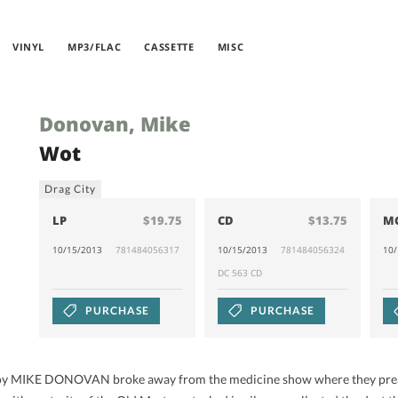
VINYL
MP3/FLAC
CASSETTE
MISC
Donovan, Mike
Wot
Drag City
LP
$19.75
CD
$13.75
M
10/15/2013
781484056317
10/15/2013
781484056324
10
DC 563 CD
PURCHASE
PURCHASE
oy MIKE DONOVAN broke away from the medicine show where they preach