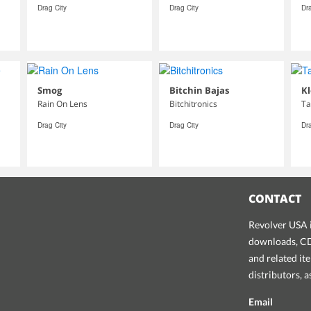
Drag City
Drag City
Dra
Smog
Bitchin Bajas
Kl
Rain On Lens
Bitchitronics
Ta
Drag City
Drag City
Dra
CONTACT
Revolver USA i
downloads, CDs
and related it
distributors, 
Email