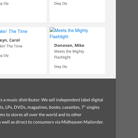
g City
Drag City
eyn, Carol
Donovan, Mike
kin’ The Time
Meets the Mighty
g City
Flashlight
Drag City
s a music distributor. We sell independent label digital
, LPs, DVDs, magazines, books, cassettes, 7" singles
ems to stores all over the world and to other
as well as direct to consumers via Midheaven Mailorder.