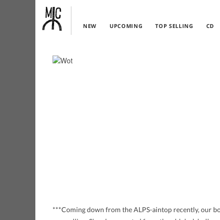
NEW
UPCOMING
TOP SELLING
CD
***Coming down from the ALPS-aintop recently, our b