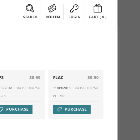
SEARCH
REDEEM
LOGIN
CART (
0
)
P3
$8.99
FLAC
$9.90
/09/2018
843563106754
11/09/2018
843563106754
L 209
PFL 209
PURCHASE
PURCHASE