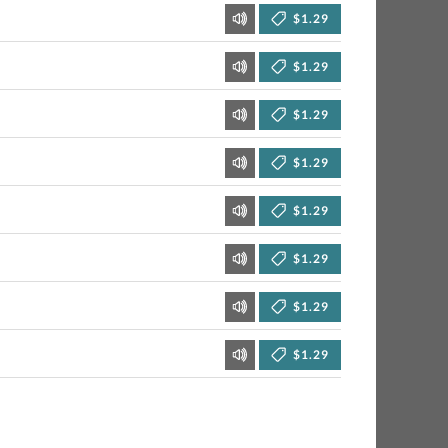
$1.29
$1.29
$1.29
$1.29
$1.29
$1.29
$1.29
$1.29