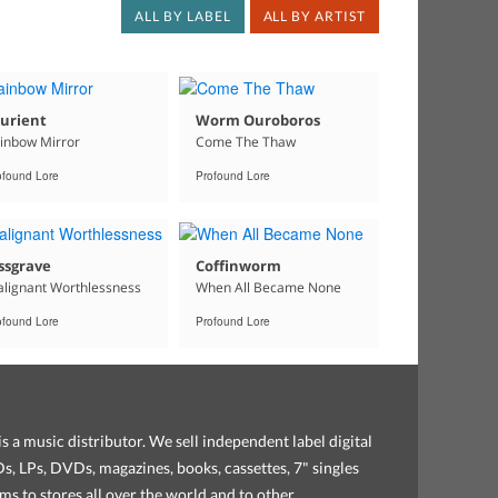
ALL BY LABEL
ALL BY ARTIST
urient
Worm Ouroboros
inbow Mirror
Come The Thaw
ofound Lore
Profound Lore
ssgrave
Coffinworm
lignant Worthlessness
When All Became None
ofound Lore
Profound Lore
s a music distributor. We sell independent label digital
, LPs, DVDs, magazines, books, cassettes, 7" singles
ems to stores all over the world and to other