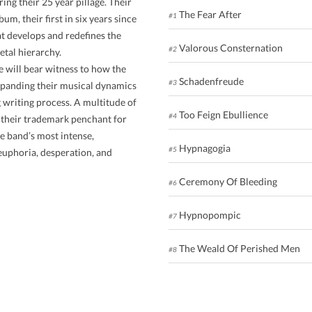
ing their 25 year pillage. Their
The Fear After
#1
m, their first in six years since
t develops and redefines the
Valorous Consternation
#2
etal hierarchy.
e will bear witness to how the
Schadenfreude
#3
xpanding their musical dynamics
 writing process. A multitude of
Too Feign Ebullience
#4
g their trademark penchant for
e band’s most intense,
Hypnagogia
#5
euphoria, desperation, and
Ceremony Of Bleeding
#6
Hypnopompic
#7
The Weald Of Perished Men
#8