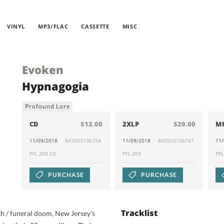
VINYL
MP3/FLAC
CASSETTE
MISC
Evoken
Hypnagogia
Profound Lore
CD
$12.00
2XLP
$29.00
M
11/09/2018
843563106754
11/09/2018
843563106747
11
PFL 209 CD
PFL 209
PF
PURCHASE
PURCHASE
Tracklist
h / funeral doom, New Jersey’s