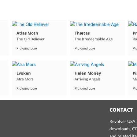
Atlas Moth
Thætas
Pr
The Old Believer
The Irredeemable Age
Ra
Profound Lore
Profound Lore
Pr
Evoken
Helen Money
Pi
Atra Mors
Arriving Angels
Ma
Profound Lore
Profound Lore
Pr
CONTACT
Revolver USA i
downloads, CDs
and related it