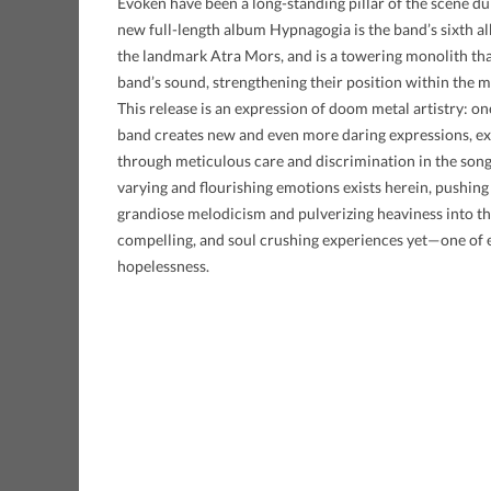
Evoken have been a long-standing pillar of the scene dur
new full-length album Hypnagogia is the band’s sixth albu
the landmark Atra Mors, and is a towering monolith tha
band’s sound, strengthening their position within the m
This release is an expression of doom metal artistry: on
band creates new and even more daring expressions, e
through meticulous care and discrimination in the song
varying and flourishing emotions exists herein, pushin
grandiose melodicism and pulverizing heaviness into th
compelling, and soul crushing experiences yet—one of 
hopelessness.