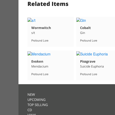
Related Items
Wormwitch
Cobalt
s/t
Gin
Profound Lore
Profound Lore
Evoken
Pissgrave
Mendacium
Suicide Euphoria
Profound Lore
Profound Lore
NEW
UPCOMING
TOP SELLING
CD