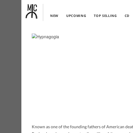
NEW
UPCOMING
TOP SELLING
CD
Known as one of the founding fathers of American deat