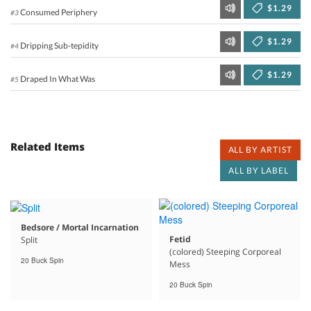
$1.29
Consumed Periphery
#3
$1.29
Dripping Sub-tepidity
#4
$1.29
Draped In What Was
#5
Related Items
ALL BY ARTIST
ALL BY LABEL
Bedsore / Mortal Incarnation
Fetid
Split
(colored) Steeping Corporeal
20 Buck Spin
Mess
20 Buck Spin