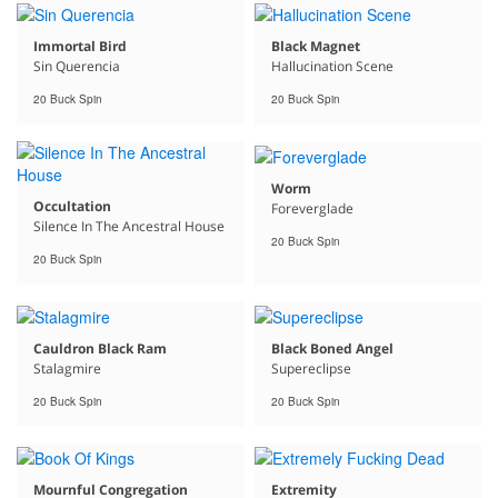
Immortal Bird
Black Magnet
Sin Querencia
Hallucination Scene
20 Buck Spin
20 Buck Spin
Worm
Occultation
Foreverglade
Silence In The Ancestral House
20 Buck Spin
20 Buck Spin
Cauldron Black Ram
Black Boned Angel
Stalagmire
Supereclipse
20 Buck Spin
20 Buck Spin
Mournful Congregation
Extremity