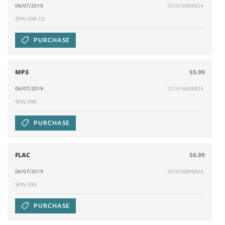
06/07/2019
721616809824
SPIN 098 CD
PURCHASE
MP3
$5.99
06/07/2019
721616809824
SPIN 098
PURCHASE
FLAC
$6.99
06/07/2019
721616809824
SPIN 098
PURCHASE