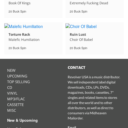
Book Of Kings
Extremely Fucking Dead
20 Buck Spin
20 Buck Spin
Torture Rack
Ruin Lust
Malefic Humiliation
Choir Of Babel
20 Buck Spin
20 Buck Spin
CONTACT
NEW
UPCOMING
Revolver USA is a music distributor.
TOP SELLING
We sell independent label digital
CD
downloads, CDs, LPs, DVDs,
magazines, books, cassettes, 7"
VINYL
singles and related items to stores
MP3/FLAC
all over the world and to other
CASSETTE
distributors, as well as direct to
MISC
consumers via Midheaven
Mailorder.
New & Upcoming
Email