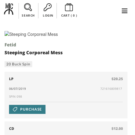
SEARCH
LOGIN
CART (
0
)
Fetid
Steeping Corporeal Mess
20 Buck Spin
LP
$20.25
06/07/2019
721616809817
SPIN 098
PURCHASE
CD
$12.00