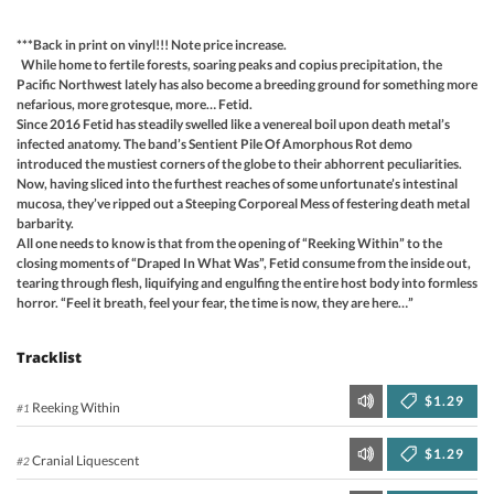
***Back in print on vinyl!!! Note price increase.
While home to fertile forests, soaring peaks and copius precipitation, the
Pacific Northwest lately has also become a breeding ground for something more
nefarious, more grotesque, more… Fetid.
Since 2016 Fetid has steadily swelled like a venereal boil upon death metal’s
infected anatomy. The band’s Sentient Pile Of Amorphous Rot demo
introduced the mustiest corners of the globe to their abhorrent peculiarities.
Now, having sliced into the furthest reaches of some unfortunate’s intestinal
mucosa, they’ve ripped out a Steeping Corporeal Mess of festering death metal
barbarity.
All one needs to know is that from the opening of “Reeking Within” to the
closing moments of “Draped In What Was”, Fetid consume from the inside out,
tearing through flesh, liquifying and engulfing the entire host body into formless
horror. “Feel it breath, feel your fear, the time is now, they are here…”
Tracklist
$1.29
Reeking Within
#1
$1.29
Cranial Liquescent
#2