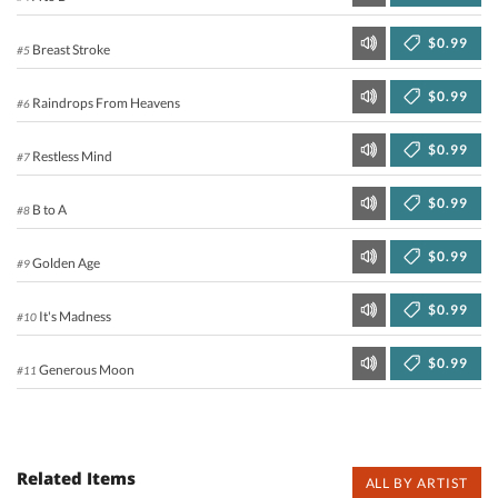
$0.99
Breast Stroke
#5
$0.99
Raindrops From Heavens
#6
$0.99
Restless Mind
#7
$0.99
B to A
#8
$0.99
Golden Age
#9
$0.99
It's Madness
#10
$0.99
Generous Moon
#11
Related Items
ALL BY ARTIST