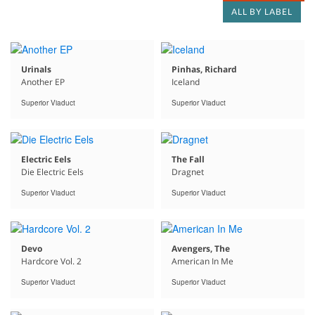
ALL BY LABEL
Urinals
Pinhas, Richard
Another EP
Iceland
Superior Viaduct
Superior Viaduct
Electric Eels
The Fall
Die Electric Eels
Dragnet
Superior Viaduct
Superior Viaduct
Devo
Avengers, The
Hardcore Vol. 2
American In Me
Superior Viaduct
Superior Viaduct