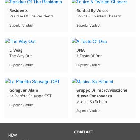
Residents
Guided By Voices
Residue Of The Residents
Tonics & Twisted Chasers
Superior Viaduct
Superior Viaduct
L. Voag
DNA
The Way Out
A Taste Of Dna
Superior Viaduct
Superior Viaduct
Goraguer, Alain
Gruppo Di Improvvisazione
La Planète Sauvage OST
Nuova Consonanza
Musica Su Schemi
Superior Viaduct
Superior Viaduct
CONTACT
NEW