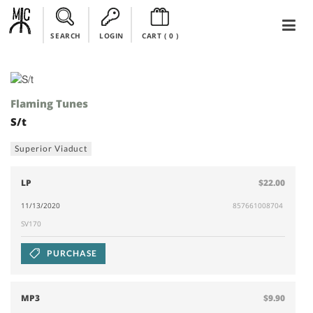
SEARCH
LOGIN
CART (
0
)
Flaming Tunes
S/t
Superior Viaduct
LP
$22.00
11/13/2020
857661008704
SV170
PURCHASE
MP3
$9.90