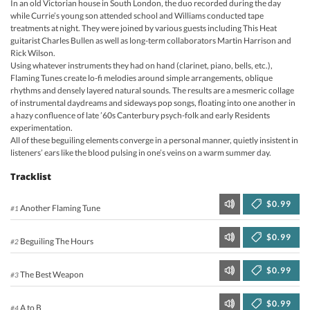
In an old Victorian house in South London, the duo recorded during the day
while Currie’s young son attended school and Williams conducted tape
treatments at night. They were joined by various guests including This Heat
guitarist Charles Bullen as well as long-term collaborators Martin Harrison and
Rick Wilson.
Using whatever instruments they had on hand (clarinet, piano, bells, etc.),
Flaming Tunes create lo-fi melodies around simple arrangements, oblique
rhythms and densely layered natural sounds. The results are a mesmeric collage
of instrumental daydreams and sideways pop songs, floating into one another in
a hazy confluence of late ’60s Canterbury psych-folk and early Residents
experimentation.
All of these beguiling elements converge in a personal manner, quietly insistent in
listeners’ ears like the blood pulsing in one’s veins on a warm summer day.
Tracklist
$0.99
Another Flaming Tune
#1
$0.99
Beguiling The Hours
#2
$0.99
The Best Weapon
#3
$0.99
A to B
#4