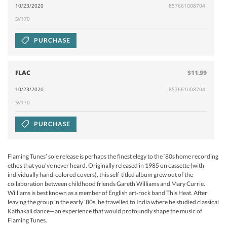
10/23/2020
857661008704
SV170
PURCHASE
FLAC
$11.99
10/23/2020
857661008704
SV170
PURCHASE
Flaming Tunes’ sole release is perhaps the finest elegy to the ‘80s home recording
ethos that you’ve never heard. Originally released in 1985 on cassette (with
individually hand-colored covers), this self-titled album grew out of the
collaboration between childhood friends Gareth Williams and Mary Currie.
Williams is best known as a member of English art-rock band This Heat. After
leaving the group in the early ’80s, he travelled to India where he studied classical
Kathakali dance—an experience that would profoundly shape the music of
Flaming Tunes.