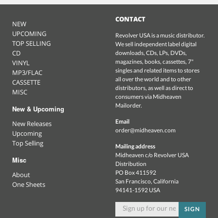
CONTACT
NEW
UPCOMING
Revolver USA is a music distributor.
TOP SELLING
We sell independent label digital
CD
downloads, CDs, LPs, DVDs,
magazines, books, cassettes, 7"
VINYL
singles and related items to stores
MP3/FLAC
all over the world and to other
CASSETTE
distributors, as well as direct to
MISC
consumers via Midheaven
Mailorder.
New & Upcoming
Email
New Releases
order@midheaven.com
Upcoming
Top Selling
Mailing address
Midheaven c/o Revolver USA
Misc
Distribution
PO Box 411592
About
San Francisco, California
One Sheets
94141-1592 USA
SIGN