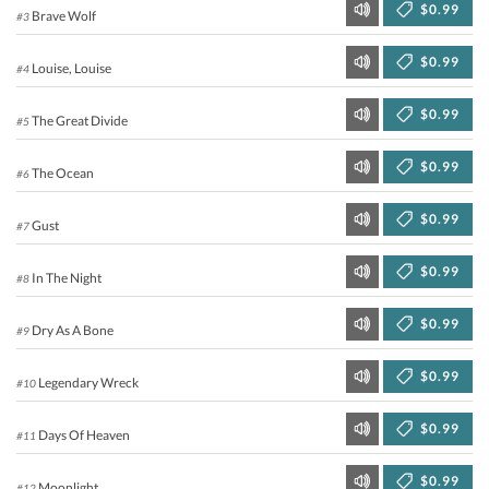
$0.99
Brave Wolf
#3
$0.99
Louise, Louise
#4
$0.99
The Great Divide
#5
$0.99
The Ocean
#6
$0.99
Gust
#7
$0.99
In The Night
#8
$0.99
Dry As A Bone
#9
$0.99
Legendary Wreck
#10
$0.99
Days Of Heaven
#11
$0.99
Moonlight
#12