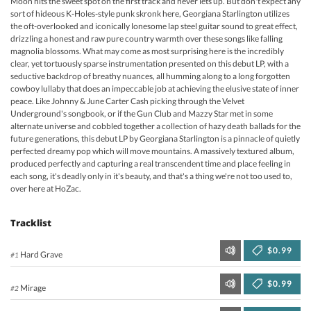
Moon hits the sweet spot on the first track and never lets up. But don't expect any
sort of hideous K-Holes-style punk skronk here, Georgiana Starlington utilizes
the oft-overlooked and iconically lonesome lap steel guitar sound to great effect,
drizzling a honest and raw pure country warmth over these songs like falling
magnolia blossoms. What may come as most surprising here is the incredibly
clear, yet tortuously sparse instrumentation presented on this debut LP, with a
seductive backdrop of breathy nuances, all humming along to a long forgotten
cowboy lullaby that does an impeccable job at achieving the elusive state of inner
peace. Like Johnny & June Carter Cash picking through the Velvet
Underground's songbook, or if the Gun Club and Mazzy Star met in some
alternate universe and cobbled together a collection of hazy death ballads for the
future generations, this debut LP by Georgiana Starlington is a pinnacle of quietly
perfected dreamy pop which will move mountains. A massively textured album,
produced perfectly and capturing a real transcendent time and place feeling in
each song, it's deadly only in it's beauty, and that's a thing we're not too used to,
over here at HoZac.
Tracklist
$0.99
Hard Grave
#1
$0.99
Mirage
#2