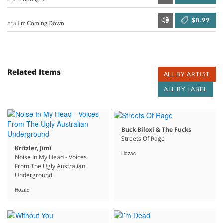
$0.99
I'm Coming Down
#13
Related Items
ALL BY ARTIST
ALL BY LABEL
Buck Biloxi & The Fucks
Streets Of Rage
Kritzler, Jimi
Hozac
Noise In My Head - Voices
From The Ugly Australian
Underground
Hozac