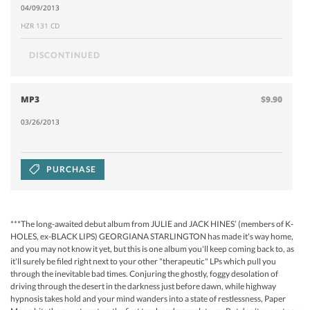
04/09/2013
HZR 131 CD
DISCONTINUED
MP3
$9.90
03/26/2013
PURCHASE
***The long-awaited debut album from JULIE and JACK HINES’ (members of K-
HOLES, ex-BLACK LIPS) GEORGIANA STARLINGTON has made it's way home,
and you may not know it yet, but this is one album you'll keep coming back to, as
it'll surely be filed right next to your other "therapeutic" LPs which pull you
through the inevitable bad times. Conjuring the ghostly, foggy desolation of
driving through the desert in the darkness just before dawn, while highway
hypnosis takes hold and your mind wanders into a state of restlessness, Paper