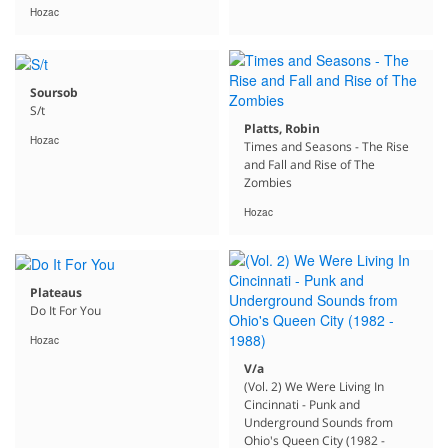
Hozac
Soursob
S/t
Platts, Robin
Hozac
Times and Seasons - The Rise
and Fall and Rise of The
Zombies
Hozac
Plateaus
Do It For You
Hozac
V/a
(Vol. 2) We Were Living In
Cincinnati - Punk and
Underground Sounds from
Ohio's Queen City (1982 -