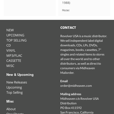
1988)
Hozac
CONTACT
NEW
UPCOMING
Revolver USA is a music distributor.
TOP SELLING
We sell independent label digital
CD
downloads, CDs, LPs, DVDs,
magazines, books, cassettes, 7"
VINYL
singles and related items to stores
MP3/FLAC
all over the world and to other
CASSETTE
distributors, as well as direct to
MISC
consumers via Midheaven
Mailorder.
New & Upcoming
Email
New Releases
order@midheaven.com
Upcoming
Top Selling
Mailing address
Midheaven c/o Revolver USA
Misc
Distribution
PO Box 411592
About
San Francisco, California