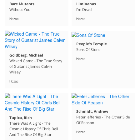
Bare Mutants
Liminanas
Without You
I’m Dead
Hozac
Hozac
People’s Temple
Sons Of Stone
Goldberg, Michael
Hozac
Wicked Game - The True Story
of Guitarist James Calvin
Wilsey
Hozac
Schmidt, Andrew
Peter Jefferies - The Other Side
Tupica, Rich
Of Reason
There Was A Light - The
Cosmic History Of Chris Bell
Hozac
And The Rise Of Big Star