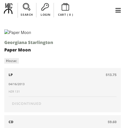
SEARCH
LOGIN
CART (
0
)
Georgiana Starlington
Paper Moon
Hozac
LP
$13.75
04/16/2013
HZR 131
DISCONTINUED
CD
$9.60