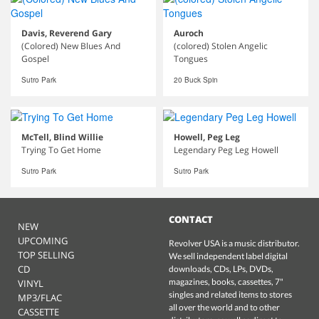
Davis, Reverend Gary
Auroch
(Colored) New Blues And
(colored) Stolen Angelic
Gospel
Tongues
Sutro Park
20 Buck Spin
McTell, Blind Willie
Howell, Peg Leg
Trying To Get Home
Legendary Peg Leg Howell
Sutro Park
Sutro Park
CONTACT
NEW
UPCOMING
Revolver USA is a music distributor.
TOP SELLING
We sell independent label digital
CD
downloads, CDs, LPs, DVDs,
magazines, books, cassettes, 7"
VINYL
singles and related items to stores
MP3/FLAC
all over the world and to other
CASSETTE