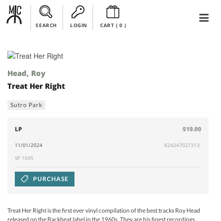
SEARCH
LOGIN
CART (
0
)
Head, Roy
Treat Her Right
Sutro Park
LP
$19.00
11/01/2024
824247027313
SP 1045
PURCHASE
Treat Her Right is the first ever vinyl compilation of the best tracks Roy Head
released on the Backbeat label in the 1960s. They are his finest recordings,