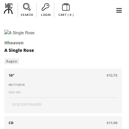
SEARCH
LOGIN
CART (
0
)
Hheaven
A Single Rose
Aagoo
10"
$12.75
06/17/2016
AGO 089
DISCONTINUED
CD
$11.00