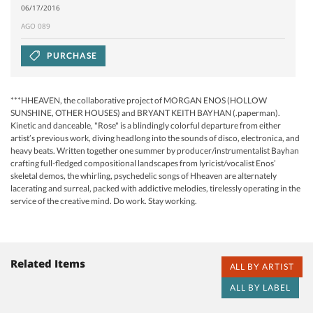
06/17/2016
AGO 089
PURCHASE
***HHEAVEN, the collaborative project of MORGAN ENOS (HOLLOW
SUNSHINE, OTHER HOUSES) and BRYANT KEITH BAYHAN (.paperman).
Kinetic and danceable, "Rose" is a blindingly colorful departure from either
artist’s previous work, diving headlong into the sounds of disco, electronica, and
heavy beats. Written together one summer by producer/instrumentalist Bayhan
crafting full-fledged compositional landscapes from lyricist/vocalist Enos’
skeletal demos, the whirling, psychedelic songs of Hheaven are alternately
lacerating and surreal, packed with addictive melodies, tirelessly operating in the
service of the creative mind. Do work. Stay working.
Related Items
ALL BY ARTIST
ALL BY LABEL