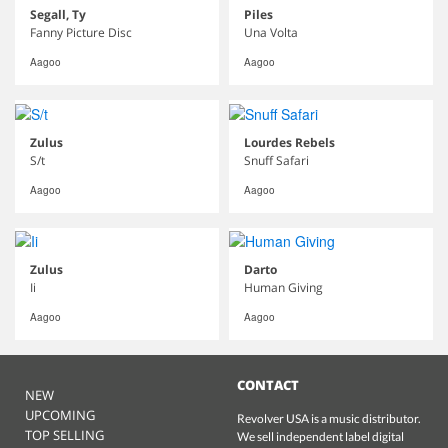
Segall, Ty
Piles
Fanny Picture Disc
Una Volta
Aagoo
Aagoo
Zulus
Lourdes Rebels
S/t
Snuff Safari
Aagoo
Aagoo
Zulus
Darto
Ii
Human Giving
Aagoo
Aagoo
CONTACT
NEW
UPCOMING
Revolver USA is a music distributor.
TOP SELLING
We sell independent label digital