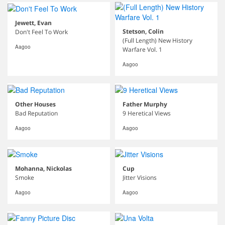
Jewett, Evan
Stetson, Colin
Don't Feel To Work
(Full Length) New History
Aagoo
Warfare Vol. 1
Aagoo
Other Houses
Father Murphy
Bad Reputation
9 Heretical Views
Aagoo
Aagoo
Mohanna, Nickolas
Cup
Smoke
Jitter Visions
Aagoo
Aagoo