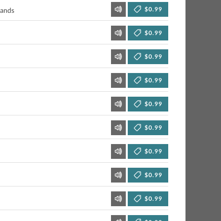
$0.99
Sands
$0.99
$0.99
$0.99
$0.99
$0.99
$0.99
$0.99
$0.99