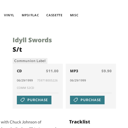
VINYL
MP3/FLAC
CASSETTE
MISC
Idyll Swords
S/t
Communion Label
CD
$11.00
MP3
$9.90
06/29/1999
759718005226
06/29/1999
COMM 52CD
PURCHASE
PURCHASE
Tracklist
r with Chuck Johnson of