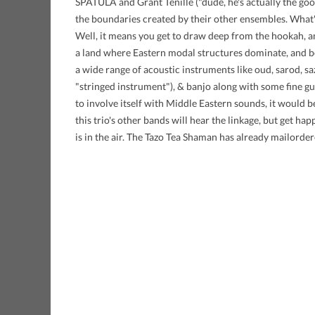
SPATULA and Grant Tenille ("dude, he's actually the goo
the boundaries created by their other ensembles. What
Well, it means you get to draw deep from the hookah, 
a land where Eastern modal structures dominate, and b
a wide range of acoustic instruments like oud, sarod, saz
"stringed instrument"), & banjo along with some fine gu
to involve itself with Middle Eastern sounds, it would b
this trio's other bands will hear the linkage, but get h
is in the air. The Tazo Tea Shaman has already mailorder