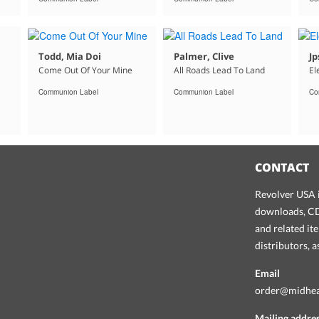
Todd, Mia Doi
Palmer, Clive
Jp
Come Out Of Your Mine
All Roads Lead To Land
El
Communion Label
Communion Label
Co
CONTACT
Revolver USA i
downloads, CDs
and related it
distributors, 
Email
order@midhe
Mailing addre