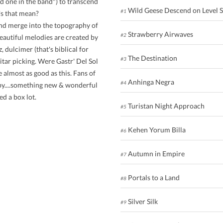
d one in the band") to transcend
Wild Geese Descend on Level 
#1
's that mean?
and merge into the topography of
Strawberry Airwaves
#2
eautiful melodies are created by
, dulcimer (that's biblical for
The Destination
#3
itar picking. Were Gastr' Del Sol
e almost as good as this. Fans of
Anhinga Negra
#4
appy....something new & wonderful
ed a box lot.
Turistan Night Approach
#5
Kehen Yorum Billa
#6
Autumn in Empire
#7
Portals to a Land
#8
Silver Silk
#9