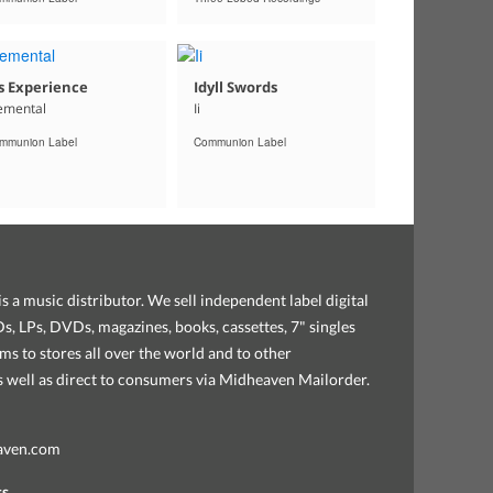
s Experience
Idyll Swords
emental
Ii
mmunion Label
Communion Label
s a music distributor. We sell independent label digital
, LPs, DVDs, magazines, books, cassettes, 7" singles
ems to stores all over the world and to other
as well as direct to consumers via Midheaven Mailorder.
aven.com
ss