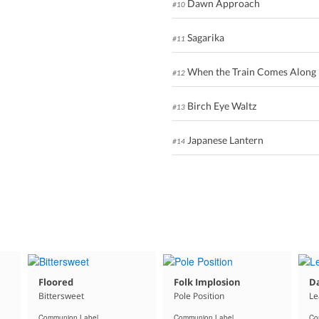
Dawn Approach
#10
Sagarika
#11
When the Train Comes Along
#12
Birch Eye Waltz
#13
Japanese Lantern
#14
Floored
Folk Implosion
Da
Bittersweet
Pole Position
Le
Communion Label
Communion Label
Co