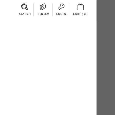
SEARCH
REDEEM
LOGIN
CART (
0
)