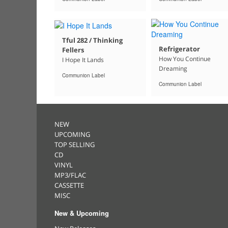
Tful 282 / Thinking
Refrigerator
Fellers
How You Continue
I Hope It Lands
Dreaming
Communion Label
Communion Label
NEW
UPCOMING
TOP SELLING
CD
VINYL
MP3/FLAC
CASSETTE
MISC
New & Upcoming