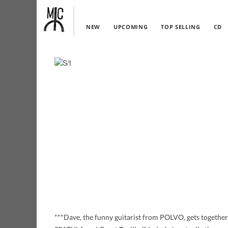
NEW
UPCOMING
TOP SELLING
CD
***Dave, the funny guitarist from POLVO, gets togethe