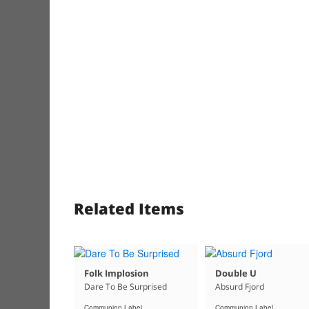
Related Items
Folk Implosion
Double U
Dare To Be Surprised
Absurd Fjord
Communion Label
Communion Label