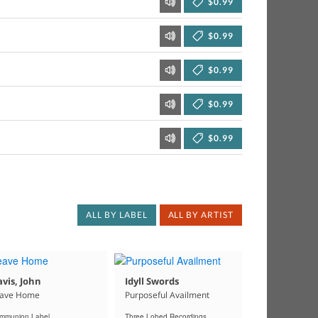
$0.99
$0.99
$0.99
$0.99
$0.99
ALL BY LABEL
ALL BY ARTIST
vis, John
Idyll Swords
ave Home
Purposeful Availment
mmunion Label
Three Lobed Recordings