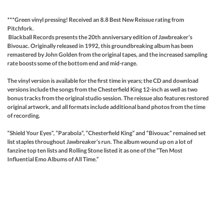
***Green vinyl pressing! Received an 8.8 Best New Reissue rating from
Pitchfork.
Blackball Records presents the 20th anniversary edition of Jawbreaker’s
Bivouac. Originally released in 1992, this groundbreaking album has been
remastered by John Golden from the original tapes, and the increased sampling
rate boosts some of the bottom end and mid-range.
The vinyl version is available for the first time in years; the CD and download
versions include the songs from the Chesterfield King 12-inch as well as two
bonus tracks from the original studio session. The reissue also features restored
original artwork, and all formats include additional band photos from the time
of recording.
“Shield Your Eyes”, “Parabola”, “Chesterfield King” and “Bivouac” remained set
list staples throughout Jawbreaker’s run. The album wound up on a lot of
fanzine top ten lists and Rolling Stone listed it as one of the “Ten Most
Influential Emo Albums of All Time.”