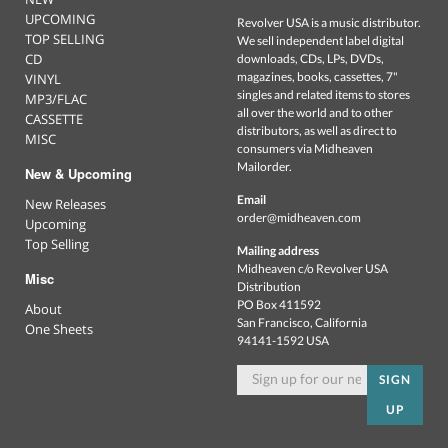
UPCOMING
Revolver USA is a music distributor.
TOP SELLING
We sell independent label digital
CD
downloads, CDs, LPs, DVDs,
magazines, books, cassettes, 7"
VINYL
singles and related items to stores
MP3/FLAC
all over the world and to other
CASSETTE
distributors, as well as direct to
MISC
consumers via Midheaven
Mailorder.
New & Upcoming
Email
New Releases
order@midheaven.com
Upcoming
Top Selling
Mailing address
Midheaven c/o Revolver USA
Misc
Distribution
PO Box 411592
About
San Francisco, California
One Sheets
94141-1592 USA
SIGN
UP