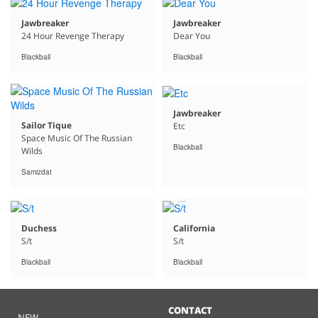
Jawbreaker
Jawbreaker
24 Hour Revenge Therapy
Dear You
Blackball
Blackball
Jawbreaker
Sailor Tique
Etc
Space Music Of The Russian
Blackball
Wilds
Free
Samizdat
MP3s
with
Purchase
Duchess
California
S/t
S/t
Blackball
Blackball
CONTACT
NEW