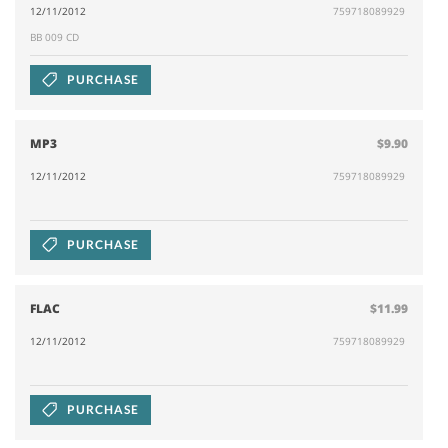
12/11/2012
759718089929
BB 009 CD
PURCHASE
MP3
$9.90
12/11/2012
759718089929
PURCHASE
FLAC
$11.99
12/11/2012
759718089929
PURCHASE