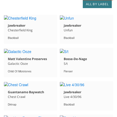
ALL BY LABEL
Jawbreaker
Jawbreaker
Chesterfield King
Unfun
Blackball
Blackball
Matt Valentine Preserves
Bosse-De-Nage
Galactic Ooze
S/t
Child Of Microtones
Flenser
Guantanamo Baywatch
Jawbreaker
Chest Crawl
Live 4/30/96
Dirtnap
Blackball