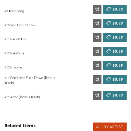
$0.99
Tour Song
#9
$0.99
You Don't Know
#10
$0.99
Pack It Up
#11
$0.99
Parabola
#12
$0.99
Bivouac
#13
Peel It the Fuck Down (Bonus
#14
$0.99
Track)
$0.99
Ache (Bonus Track)
#15
Related Items
ALL BY ARTIST