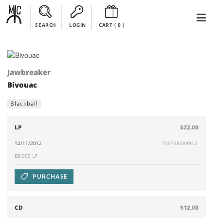
SEARCH
LOGIN
CART (
0
)
Jawbreaker
Bivouac
Blackball
LP
$22.00
12/11/2012
759718089912
BB 009 LP
PURCHASE
CD
$12.00