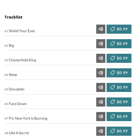
Tracklist
$0.99
Shield Your Eyes
#1
$0.99
Big
#2
$0.99
Chesterfield King
#3
$0.99
Sleep
#4
$0.99
Donatello
#5
$0.99
Face Down
#6
$0.99
P.S. New York Is Burning
#7
$0.99
Like A Secret
#8