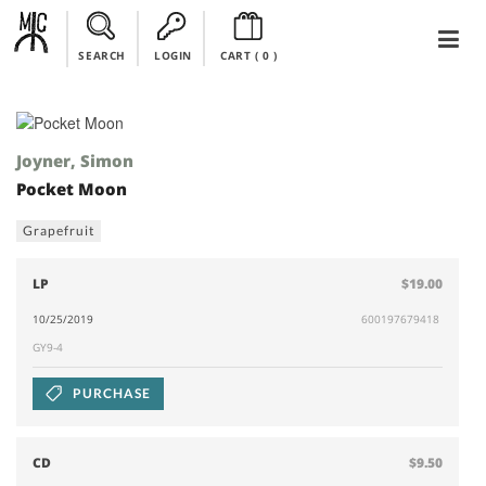
SEARCH
LOGIN
CART (
0
)
Joyner, Simon
Pocket Moon
Grapefruit
LP
$19.00
10/25/2019
600197679418
GY9-4
PURCHASE
CD
$9.50