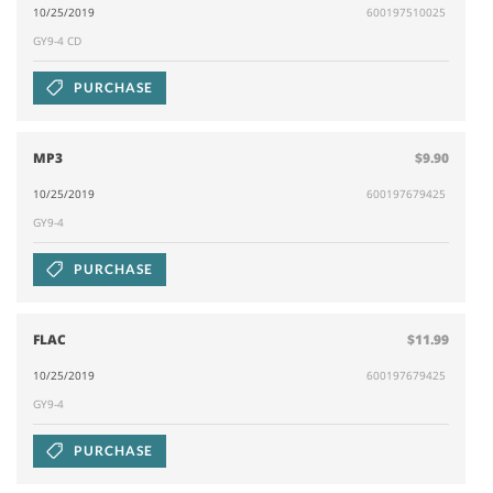
10/25/2019
600197510025
GY9-4 CD
PURCHASE
MP3
$9.90
10/25/2019
600197679425
GY9-4
PURCHASE
FLAC
$11.99
10/25/2019
600197679425
GY9-4
PURCHASE