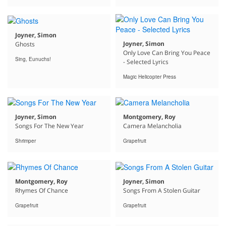
Joyner, Simon
Joyner, Simon
Ghosts
Only Love Can Bring You Peace
Sing, Eunuchs!
- Selected Lyrics
Magic Helicopter Press
Joyner, Simon
Montgomery, Roy
Songs For The New Year
Camera Melancholia
Shrimper
Grapefruit
Montgomery, Roy
Joyner, Simon
Rhymes Of Chance
Songs From A Stolen Guitar
Grapefruit
Grapefruit