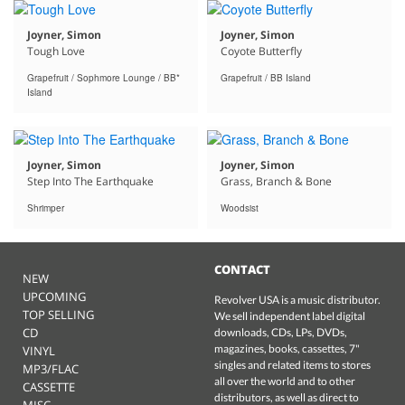
Joyner, Simon
Joyner, Simon
Tough Love
Coyote Butterfly
Grapefruit / Sophmore Lounge / BB*
Grapefruit / BB Island
Island
Joyner, Simon
Joyner, Simon
Step Into The Earthquake
Grass, Branch & Bone
Shrimper
Woodsist
CONTACT
NEW
UPCOMING
Revolver USA is a music distributor.
TOP SELLING
We sell independent label digital
CD
downloads, CDs, LPs, DVDs,
magazines, books, cassettes, 7"
VINYL
singles and related items to stores
MP3/FLAC
all over the world and to other
CASSETTE
distributors, as well as direct to
MISC