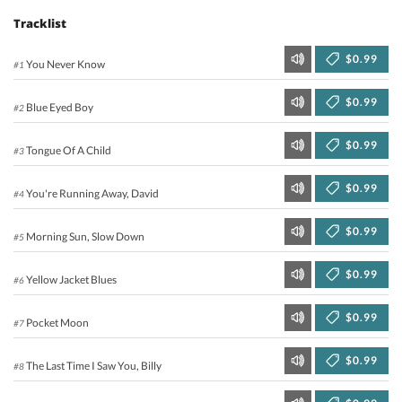
Tracklist
$0.99
You Never Know
#1
$0.99
Blue Eyed Boy
#2
$0.99
Tongue Of A Child
#3
$0.99
You're Running Away, David
#4
$0.99
Morning Sun, Slow Down
#5
$0.99
Yellow Jacket Blues
#6
$0.99
Pocket Moon
#7
$0.99
The Last Time I Saw You, Billy
#8