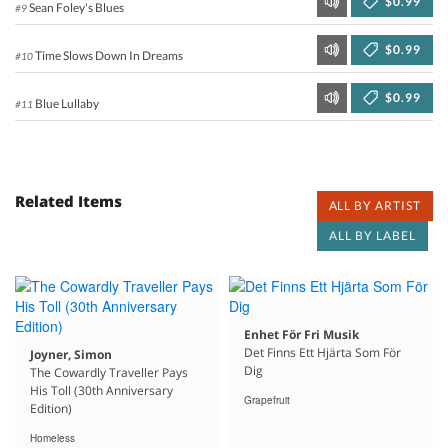
$0.99
Sean Foley's Blues
#9
$0.99
Time Slows Down In Dreams
#10
$0.99
Blue Lullaby
#11
Related Items
ALL BY ARTIST
ALL BY LABEL
Enhet För Fri Musik
Det Finns Ett Hjärta Som För
Joyner, Simon
Dig
The Cowardly Traveller Pays
His Toll (30th Anniversary
Grapefruit
Edition)
Homeless