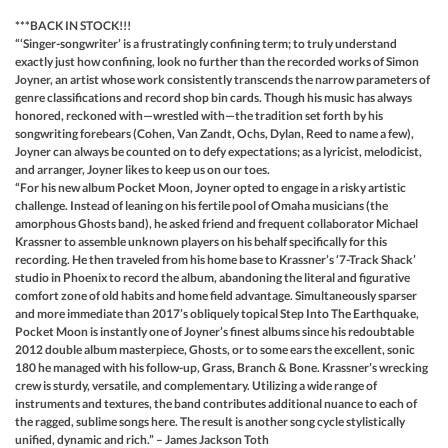
***BACK IN STOCK!!!
“‘Singer-songwriter’ is a frustratingly confining term; to truly understand
exactly just how confining, look no further than the recorded works of Simon
Joyner, an artist whose work consistently transcends the narrow parameters of
genre classifications and record shop bin cards. Though his music has always
honored, reckoned with—wrestled with—the tradition set forth by his
songwriting forebears (Cohen, Van Zandt, Ochs, Dylan, Reed to name a few),
Joyner can always be counted on to defy expectations; as a lyricist, melodicist,
and arranger, Joyner likes to keep us on our toes.
“For his new album Pocket Moon, Joyner opted to engage in a risky artistic
challenge. Instead of leaning on his fertile pool of Omaha musicians (the
amorphous Ghosts band), he asked friend and frequent collaborator Michael
Krassner to assemble unknown players on his behalf specifically for this
recording. He then traveled from his home base to Krassner’s ‘7-Track Shack’
studio in Phoenix to record the album, abandoning the literal and figurative
comfort zone of old habits and home field advantage. Simultaneously sparser
and more immediate than 2017’s obliquely topical Step Into The Earthquake,
Pocket Moon is instantly one of Joyner’s finest albums since his redoubtable
2012 double album masterpiece, Ghosts, or to some ears the excellent, sonic
180 he managed with his follow-up, Grass, Branch & Bone. Krassner’s wrecking
crew is sturdy, versatile, and complementary. Utilizing a wide range of
instruments and textures, the band contributes additional nuance to each of
the ragged, sublime songs here. The result is another song cycle stylistically
unified, dynamic and rich.” – James Jackson Toth