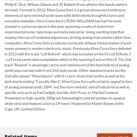
Philip K. Dick, William Gibson and JG Ballard (from whence the bands name is
derived). Formed in 2012, Kline Coma Xero is a group whose work embraces
elements of early minimal synth wave with distinctively thoughtful lyrics and
evocative melodies. Kline Coma Xero's TONY WILLIAMS has had his roots
planted in various projects in the past, spanning a realm of styles from
experimental noise, tape loops and early industrial. Using a writing style that
employs the use of hardware sequencers driving analog instruments rather than
computers, Kline Coma Xero produces a uniquely oblique interpretation of past-
meets-present in modern electronic music. Previously Kline Coma Xero debuted
in 2013 with the track "Left Behind" which was included on the Circuit D'Actes 3
- La Forme Lente label compilation which is the opening track on this LP. The 2nd
track “Rewind” is amazingly catchy and reminiscent of the best hybrid of analog
synth pop overlaid with Front 242 style vocals. Other standout tracks are the
2nd side opener “Mannequins” with it’s razor sharp lead synths as well as the
dark and brooding “Casualty Ward”. Kline Coma Xero will certainly appeal to fans
of analog minimal synth, EBM, and the more melodic side of industrial as well as
specific acts such as Fad Gadget, Suicide, John Foxx, or Martial Canterel.
Presented on high-quality 180gram heavyweight colored splatter on opaque
white vinyl and features a bonus LP insert. Mastered by Martin Bowes at the
Cage, UK. Limited Edition.
Related Items