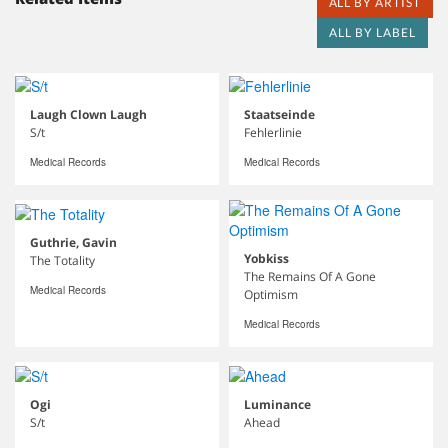
ALL BY ARTIST
ALL BY LABEL
Laugh Clown Laugh
Staatseinde
S/t
Fehlerlinie
Medical Records
Medical Records
Guthrie, Gavin
Yobkiss
The Totality
The Remains Of A Gone
Medical Records
Optimism
Medical Records
Ogi
Luminance
S/t
Ahead