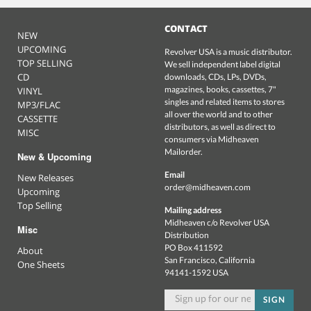
CONTACT
NEW
UPCOMING
Revolver USA is a music distributor.
TOP SELLING
We sell independent label digital
CD
downloads, CDs, LPs, DVDs,
magazines, books, cassettes, 7"
VINYL
singles and related items to stores
MP3/FLAC
all over the world and to other
CASSETTE
distributors, as well as direct to
MISC
consumers via Midheaven
Mailorder.
New & Upcoming
Email
New Releases
order@midheaven.com
Upcoming
Top Selling
Mailing address
Midheaven c/o Revolver USA
Misc
Distribution
PO Box 411592
About
San Francisco, California
One Sheets
94141-1592 USA
SIGN