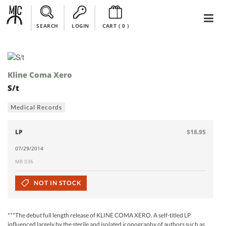
SEARCH
LOGIN
CART (
0
)
Kline Coma Xero
S/t
Medical Records
LP
$18.95
07/29/2014
MR 036
NOT IN STOCK
***The debut full length release of KLINE COMA XERO. A self-titled LP
influenced largely by the sterile and isolated iconography of authors such as