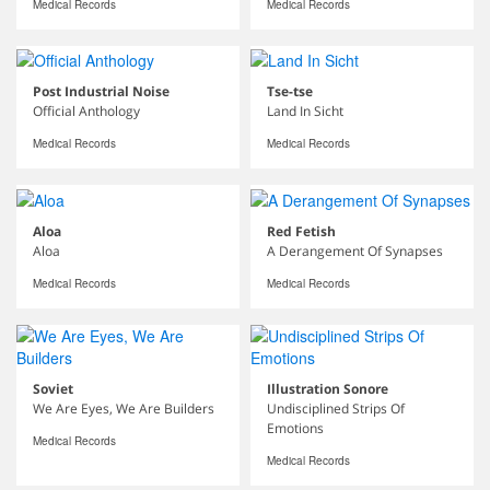
Medical Records
Medical Records
Post Industrial Noise
Tse-tse
Official Anthology
Land In Sicht
Medical Records
Medical Records
Aloa
Red Fetish
Aloa
A Derangement Of Synapses
Medical Records
Medical Records
Soviet
Illustration Sonore
We Are Eyes, We Are Builders
Undisciplined Strips Of
Emotions
Medical Records
Medical Records