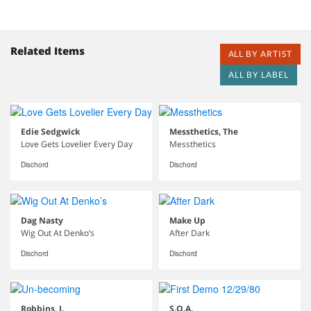
Related Items
ALL BY ARTIST
ALL BY LABEL
Edie Sedgwick
Messthetics, The
Love Gets Lovelier Every Day
Messthetics
Dischord
Dischord
Dag Nasty
Make Up
Wig Out At Denko’s
After Dark
Dischord
Dischord
Robbins, J.
S.O.A.