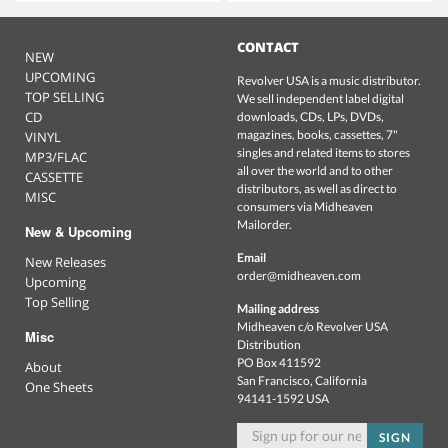
CONTACT
NEW
UPCOMING
Revolver USA is a music distributor.
TOP SELLING
We sell independent label digital
CD
downloads, CDs, LPs, DVDs,
magazines, books, cassettes, 7"
VINYL
singles and related items to stores
MP3/FLAC
all over the world and to other
CASSETTE
distributors, as well as direct to
MISC
consumers via Midheaven
Mailorder.
New & Upcoming
Email
New Releases
order@midheaven.com
Upcoming
Top Selling
Mailing address
Midheaven c/o Revolver USA
Misc
Distribution
PO Box 411592
About
San Francisco, California
One Sheets
94141-1592 USA
SIGN