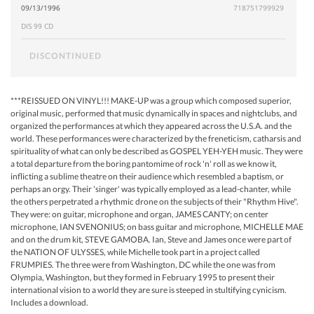
09/13/1996
718751799929
DIS 99 CD
DISCONTINUED
***REISSUED ON VINYL!!! MAKE-UP was a group which composed superior,
original music, performed that music dynamically in spaces and nightclubs, and
organized the performances at which they appeared across the U.S.A. and the
world. These performances were characterized by the freneticism, catharsis and
spirituality of what can only be described as GOSPEL YEH-YEH music. They were
a total departure from the boring pantomime of rock 'n' roll as we know it,
inflicting a sublime theatre on their audience which resembled a baptism, or
perhaps an orgy. Their 'singer' was typically employed as a lead-chanter, while
the others perpetrated a rhythmic drone on the subjects of their "Rhythm Hive".
They were: on guitar, microphone and organ, JAMES CANTY; on center
microphone, IAN SVENONIUS; on bass guitar and microphone, MICHELLE MAE
and on the drum kit, STEVE GAMOBA. Ian, Steve and James once were part of
the NATION OF ULYSSES, while Michelle took part in a project called
FRUMPIES. The three were from Washington, DC while the one was from
Olympia, Washington, but they formed in February 1995 to present their
international vision to a world they are sure is steeped in stultifying cynicism.
Includes a download.