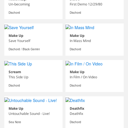
Un-becoming
First Demo 12/29/80
Dischord
Dischord
Make Up
Make Up
Save Yourself
In Mass Mind
Dischord / Black Gemini
Dischord
Scream
Make Up
This Side Up
In Film / On Video
Dischord
Dischord
Make Up
Deathfix
Untouchable Sound - Live!
Deathfix
Sea Note
Dischord