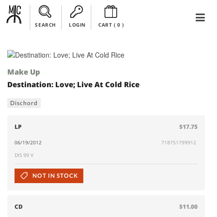
SEARCH
LOGIN
CART (
0
)
Make Up
Destination: Love; Live At Cold Rice
Dischord
LP
$17.75
06/19/2012
718751799912
DIS 99 V
NOT IN STOCK
CD
$11.00