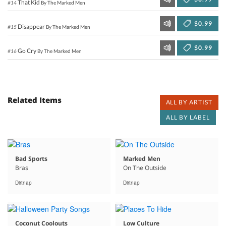
That Kid
#14
By The Marked Men
$0.99
Disappear
#15
By The Marked Men
$0.99
Go Cry
#16
By The Marked Men
Related Items
ALL BY ARTIST
ALL BY LABEL
Bad Sports
Marked Men
Bras
On The Outside
Dirtnap
Dirtnap
Coconut Coolouts
Low Culture