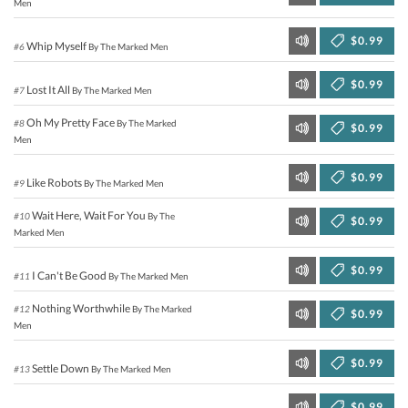
Men
$0.99
Whip Myself
#6
By The Marked Men
$0.99
Lost It All
#7
By The Marked Men
Oh My Pretty Face
#8
By The Marked
$0.99
Men
$0.99
Like Robots
#9
By The Marked Men
Wait Here, Wait For You
#10
By The
$0.99
Marked Men
$0.99
I Can't Be Good
#11
By The Marked Men
Nothing Worthwhile
#12
By The Marked
$0.99
Men
$0.99
Settle Down
#13
By The Marked Men
$0.99