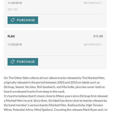
11/23/2018
881970015511
ZZZ 155
PURCHASE
FLAC
$11.99
11/23/2018
881970015511
PURCHASE
On The Other Side collects all non-album tracks released by The Marked Men,
originally released in the period between 2003 and 2010 on labels such as
Dirtnap, Swami, No Idea, Shit Sandwich, and Mortville, plus two never-before-
heard unreleased tracks from deep in the vault.
It’s hard to believe that it’s been close to fifteen years since Dirtnap first released
a Marked Men record. Since then, the label has done close to twenty releases by
the band member’s various bands (Marked Men, Radioactivity, High Tension
Wires, Potential Johns, Mind Spiders). Counting the releases Mark Ryan and / or