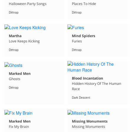
Halloween Party Songs
Places To Hide
Dirtnap
Dirtnap
Martha
Mind Spiders
Love Keeps Kicking
Furies
Dirtnap
Dirtnap
Marked Men
Blood Incantation
Ghosts
Hidden History Of The Human
Dirtnap
Race
Dark Descent
Marked Men
Missing Monuments
Fix My Brain
Missing Monuments