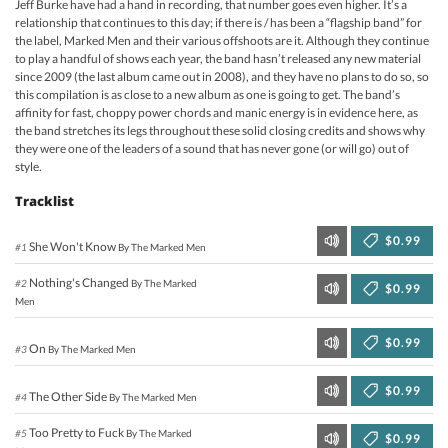
Jeff Burke have had a hand in recording, that number goes even higher. It’s a
relationship that continues to this day; if there is / has been a “flagship band” for
the label, Marked Men and their various offshoots are it. Although they continue
to play a handful of shows each year, the band hasn’t released any new material
since 2009 (the last album came out in 2008), and they have no plans to do so, so
this compilation is as close to a new album as one is going to get. The band’s
affinity for fast, choppy power chords and manic energy is in evidence here, as
the band stretches its legs throughout these solid closing credits and shows why
they were one of the leaders of a sound that has never gone (or will go) out of
style.
Tracklist
$0.99
She Won't Know
#1
By The Marked Men
Nothing's Changed
#2
By The Marked
$0.99
Men
$0.99
On
#3
By The Marked Men
$0.99
The Other Side
#4
By The Marked Men
Too Pretty to Fuck
#5
By The Marked
$0.99