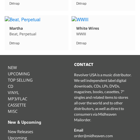
Dirtnap
Dirtnap
Martha
White Wires
Beat, Perpetual
WWIII
Dirtnap
Dirtnap
CONTACT
NEW
UPCOMING
Revolver USA is a music distributor.
TOP SELLING
We sell independent label digital
CD
downloads, CDs, LPs, DVDs,
magazines, books, cassettes, 7"
VINYL
singles and related items to stores
MP3/FLAC
all over the world and to other
CASSETTE
distributors, as well as direct to
MISC
consumers via Midheaven
Mailorder.
New & Upcoming
Email
New Releases
order@midheaven.com
Upcoming