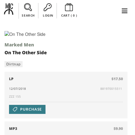
SEARCH
LOGIN
CART (
0
)
Marked Men
On The Other Side
Dirtnap
LP
$17.50
12/07/2018
881970015511
ZZZ 155
PURCHASE
MP3
$9.90