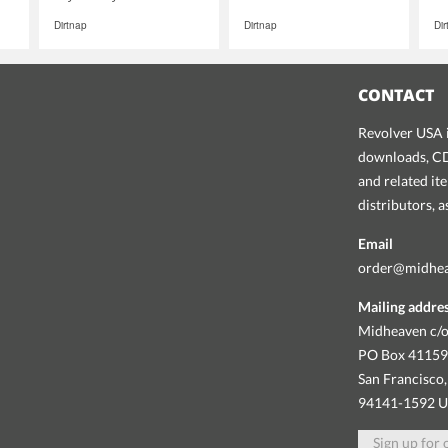
Dirtnap
Dirtnap
Di
CONTACT
Revolver USA i
downloads, CDs
and related it
distributors, 
Email
order@midhe
Mailing addre
Midheaven c/o
PO Box 4115
San Francisco,
94141-1592 