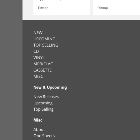
Dirtnap
Dirtnap
NEW
UPCOMING
TOP SELLING
CD
VINYL
MP3/FLAC
CASSETTE
MISC
New & Upcoming
New Releases
Upcoming
Top Selling
Misc
About
One Sheets