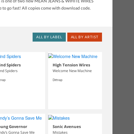
 This is one of two new MEAN JEANS & WIHITE WIRES
re to go fast! All copies come with download code.
ALL BY LABEL
ALL BY ARTIST
nd Spiders
High Tension Wires
nd Spiders
Welcome New Machine
rtnap
Dirtnap
oung Governor
Sonic Avenues
ndy’s Gonna Save Me
Mistakes