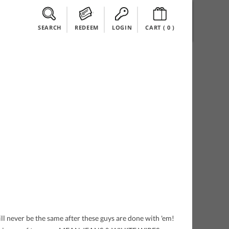
SEARCH
REDEEM
LOGIN
CART (
0
)
l never be the same after these guys are done with 'em!