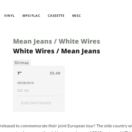
VINYL
MP3/FLAC
CASSETTE
MISC
Mean Jeans / White Wires
White Wires / Mean Jeans
Dirtnap
7"
$5.40
09/28/2010
ZZZ 102
DISCONTINUED
, released to commemorate their joint European tour! The olde country wil