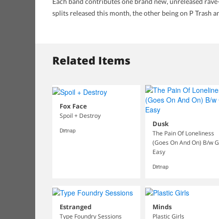
Each band contributes one brand new, unreleased rave
splits released this month, the other being on P Trash 
Related Items
Fox Face
Spoil + Destroy
Dusk
Dirtnap
The Pain Of Loneliness
(Goes On And On) B/w 
Easy
Dirtnap
Estranged
Minds
Type Foundry Sessions
Plastic Girls