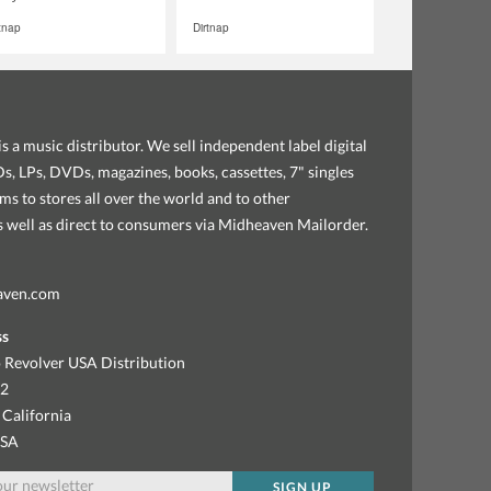
rtnap
Dirtnap
s a music distributor. We sell independent label digital
, LPs, DVDs, magazines, books, cassettes, 7" singles
ems to stores all over the world and to other
as well as direct to consumers via Midheaven Mailorder.
aven.com
ss
 Revolver USA Distribution
92
 California
USA
SIGN UP