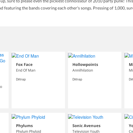
-up, sure to please even the pickiest connoisseur of 2010 party punk!
and featuring the bands covering each other's songs. Pressing of 1,000, su
Fox Face
Hollowpoints
Mi
End Of Man
Annilhilation
Mi
Dirtnap
Dirtnap
Di
Go
Phylums
Sonic Avenues
Y
Phylum Phyloid
Television Youth
Ci