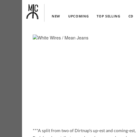
NEW
UPCOMING
TOP SELLING
CD
***A split from two of Dirtnap's up-est and coming-est