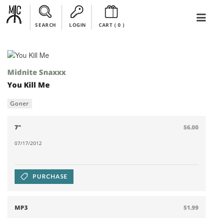
SEARCH
LOGIN
CART (
0
)
Midnite Snaxxx
You Kill Me
Goner
7"
$6.00
07/17/2012
PURCHASE
MP3
$1.99