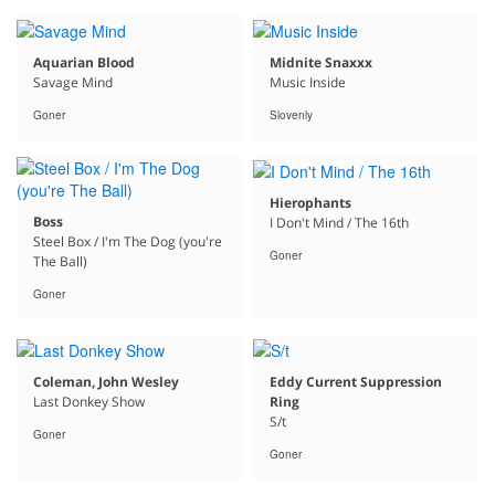
Aquarian Blood
Midnite Snaxxx
Savage Mind
Music Inside
Goner
Slovenly
Hierophants
Boss
I Don't Mind / The 16th
Steel Box / I'm The Dog (you're
Goner
The Ball)
Goner
Coleman, John Wesley
Eddy Current Suppression
Last Donkey Show
Ring
S/t
Goner
Goner