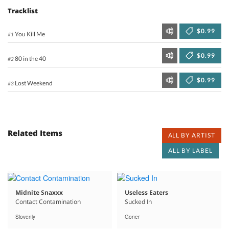
Tracklist
$0.99
You Kill Me
#1
$0.99
80 in the 40
#2
$0.99
Lost Weekend
#3
Related Items
ALL BY ARTIST
ALL BY LABEL
Midnite Snaxxx
Useless Eaters
Contact Contamination
Sucked In
Slovenly
Goner