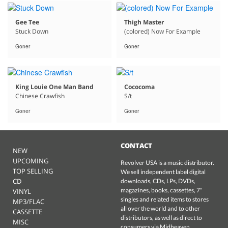
Gee Tee
Thigh Master
Stuck Down
(colored) Now For Example
Goner
Goner
King Louie One Man Band
Cococoma
Chinese Crawfish
S/t
Goner
Goner
CONTACT
NEW
UPCOMING
Revolver USA is a music distributor.
TOP SELLING
We sell independent label digital
CD
downloads, CDs, LPs, DVDs,
magazines, books, cassettes, 7"
VINYL
singles and related items to stores
MP3/FLAC
all over the world and to other
CASSETTE
distributors, as well as direct to
MISC
consumers via Midheaven