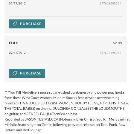
07/17/2012
647603395661
PURCHASE
FLAC
$2.99
07/17/2012
647603395661
PURCHASE
***You Kill Me delivers more sugar-rushed punk energy and power pop hooks
from these West Coast women. Midnite Snaxxx features the overwhelming
talents of TINA LUCCHESI (TRASHWOMEN, BOBBYTEENS, TOP TENS, TINA &
THE TOTAL BABES) on drums, DULCINEA GONZALES (THE LOUDMOUTHS)
on guitar, and RENEE LEAL (LaTeenOs) on bass.
Recorded by JASON TESTASECCA (Nobunny, Elvis Christ), You Kill Me is the first
Midnite Snaxx single on Goner, following previous releases on Total Punk, Raw
Deluxe and Red Lounge.