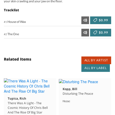
your skin crawling and your jaw on the floor.
Tracklist
$0.99
House of Wax
#1
$0.99
The One
#2
Related Items
ALL BY ARTIST
ALL BY LABEL
Kopp, Bill
Disturbing The Peace
Tupica, Rich
Hozac
There Was A Light - The
Cosmic History Of Chris Bell
And The Rise Of Big Star