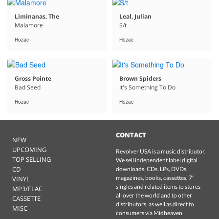
Liminanas, The
Leal, Julian
Malamore
S/t
Hozac
Hozac
Gross Pointe
Brown Spiders
Bad Seed
It's Something To Do
Hozac
Hozac
CONTACT
NEW
UPCOMING
Revolver USA is a music distributor.
TOP SELLING
We sell independent label digital
CD
downloads, CDs, LPs, DVDs,
magazines, books, cassettes, 7"
VINYL
singles and related items to stores
MP3/FLAC
all over the world and to other
CASSETTE
distributors, as well as direct to
MISC
consumers via Midheaven