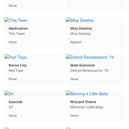
Hozac
Medication
Miss Destiny
This Town
Miss Destiny
Hozac
Agitated
Nerve City
Matt Gimmick
Red Tops
Detroit Renaissance '79
Hozac
Hozac
Soursob
Wizzard Sleeve
S/t
Mommy’s Little Baby
Hozac
Hozac