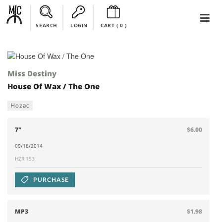
SEARCH
LOGIN
CART (
0
)
Miss Destiny
House Of Wax / The One
Hozac
7"
$6.00
09/16/2014
HZR 153
PURCHASE
MP3
$1.98