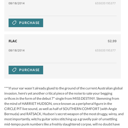
08/18/2014
655035195377
PURCHASE
FLAC
$2.99
08/18/2014
655035195377
PURCHASE
***If your ear wasn't already glued to the ground of the current Australian global
invasion, here's yet another critical piece of the noise to sate your begging
orifices in the form of the debut 7" single from MISS DESTINY. Stemming from
the mind of HARRIET HUDSON, once known as a peripheral figure in the
CIRCLE PIT live sound, as well as half of SOUTHERN COMFORT (with Angie
Bermuda) and RATSACK, Hudson's secret weapon of the most druggy, wirey, and
most importantly, witchy guitar solos stitching up a gravelly pair of unsettling
mid-tempo punk numbers like a freshly slaughtered corpse, will no doubt have