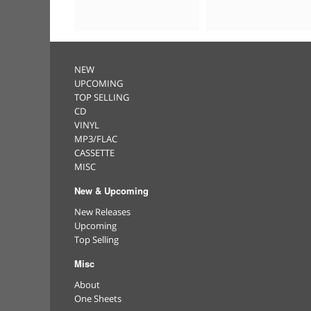
NEW
UPCOMING
TOP SELLING
CD
VINYL
MP3/FLAC
CASSETTE
MISC
New & Upcoming
New Releases
Upcoming
Top Selling
Misc
About
One Sheets