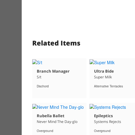
Related Items
Branch Manager
Ultra Bide
S/t
Super Milk
Dischord
Alternative Tentacles
Rubella Ballet
Epileptics
Never Mind The Day-glo
Systems Rejects
Overground
Overground