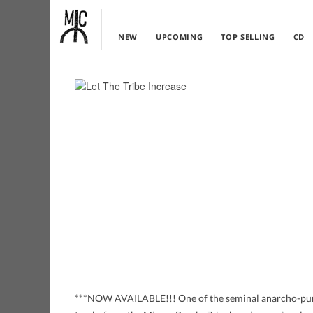
NEW
UPCOMING
TOP SELLING
CD
***NOW AVAILABLE!!! One of the seminal anarcho-pun