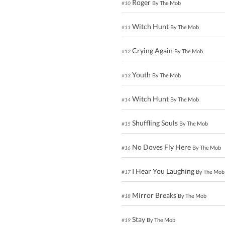
Roger
By The Mob
#10
Witch Hunt
By The Mob
#11
Crying Again
By The Mob
#12
Youth
By The Mob
#13
Witch Hunt
By The Mob
#14
Shuffling Souls
By The Mob
#15
No Doves Fly Here
By The Mob
#16
I Hear You Laughing
By The Mob
#17
Mirror Breaks
By The Mob
#18
Stay
By The Mob
#19