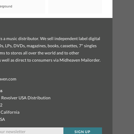
erground
s a music distributor. We sell independent label digital
, LPs, DVDs, magazines, books, cassettes, 7" singles
ems to stores all over the world and to other
as well as direct to consumers via Midheaven Mailorder.
aven.com
ss
 Revolver USA Distribution
92
 California
USA
SIGN UP