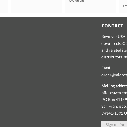
Overground
Ov
CONTACT
Revolver USA i
downloads, CDs
and related it
distributors, 
Email
order@midhe
Mailing addre
Midheaven c/o
PO Box 4115
San Francisco,
94141-1592 