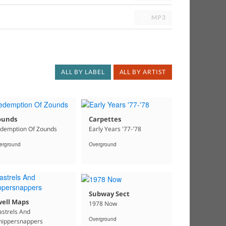
MP3
ALL BY LABEL
ALL BY ARTIST
ounds
Carpettes
demption Of Zounds
Early Years '77-'78
erground
Overground
Subway Sect
well Maps
1978 Now
strels And
Overground
ippersnappers