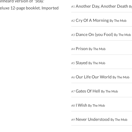
nheard version of “Stay.”
Another Day, Another Death
B
#1
 deluxe 12-page booklet. Imported
Cry Of A Morning
By The Mob
#2
Dance On (you Fool)
By The Mob
#3
Prison
By The Mob
#4
Slayed
By The Mob
#5
Our Life Our World
By The Mob
#6
Gates Of Hell
By The Mob
#7
I Wish
By The Mob
#8
Never Understood
By The Mob
#9