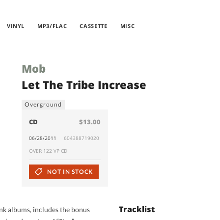
VINYL
MP3/FLAC
CASSETTE
MISC
Mob
Let The Tribe Increase
Overground
CD
$13.00
06/28/2011
604388719020
OVER 122 VP CD
NOT IN STOCK
Tracklist
k albums, includes the bonus