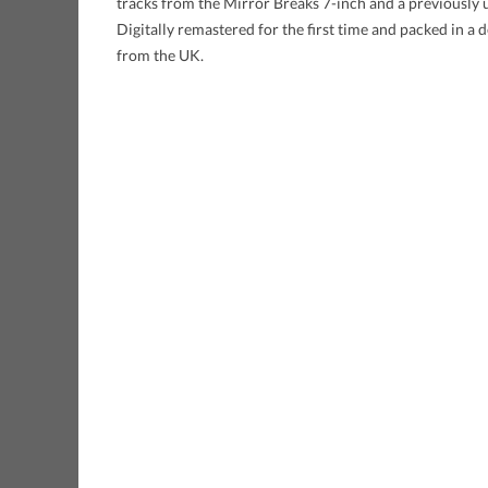
tracks from the Mirror Breaks 7-inch and a previously u
Digitally remastered for the first time and packed in a
from the UK.