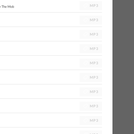
MP3
y The Mob
MP3
MP3
MP3
MP3
MP3
MP3
MP3
MP3