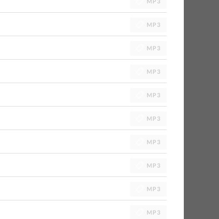
MP3
MP3
MP3
MP3
MP3
MP3
MP3
MP3
MP3
MP3