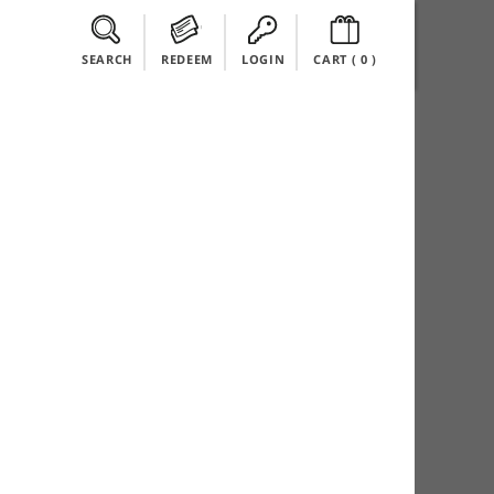
SEARCH
REDEEM
LOGIN
CART (
0
)