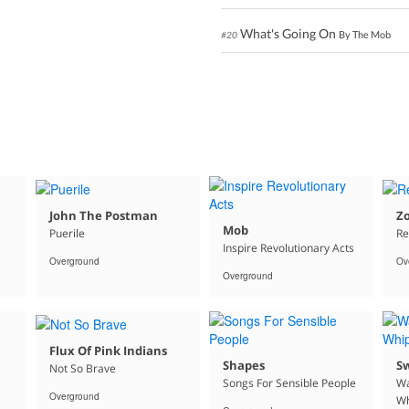
What's Going On
By The Mob
#20
John The Postman
Z
Mob
Puerile
Re
Inspire Revolutionary Acts
Overground
Ov
Overground
Flux Of Pink Indians
Shapes
S
Not So Brave
Songs For Sensible People
Wa
Overground
Wh