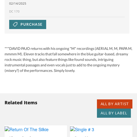
02/14/2025
DC 170
PURCHASE
***DAVID PAJO returns with his ongoing "M" recordings (AERIAL M, M, PAPA M,
mmmm M). Eleven tracks that fall somewhere in the blue guitar-based, dreamy
rock music thing, but also feature things like found sounds, intriguing
instrumental passages and even vocals just to add to the ongoing mystery
(misery?) of the performances. Simply lovely.
Related Items
ALL BY ARTIST
ALL BY LABEL