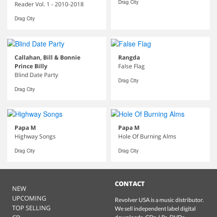
Drag City
Reader Vol. 1 - 2010-2018
Drag City
Callahan, Bill & Bonnie
Rangda
Prince Billy
False Flag
Blind Date Party
Drag City
Drag City
Papa M
Papa M
Highway Songs
Hole Of Burning Alms
Drag City
Drag City
CONTACT
NEW
UPCOMING
Revolver USA is a music distributor.
TOP SELLING
We sell independent label digital