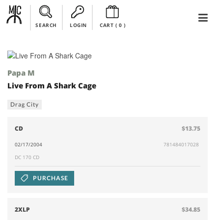
SEARCH
LOGIN
CART (
0
)
Papa M
Live From A Shark Cage
Drag City
CD
$13.75
02/17/2004
781484017028
DC 170 CD
PURCHASE
2XLP
$34.85