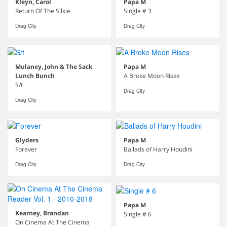
Kleyn, Carol
Papa M
Return Of The Silkie
Single # 3
Drag City
Drag City
Mulaney, John & The Sack
Papa M
Lunch Bunch
A Broke Moon Rises
S/t
Drag City
Drag City
Glyders
Papa M
Forever
Ballads of Harry Houdini
Drag City
Drag City
Papa M
Kearney, Brandan
Single # 6
On Cinema At The Cinema