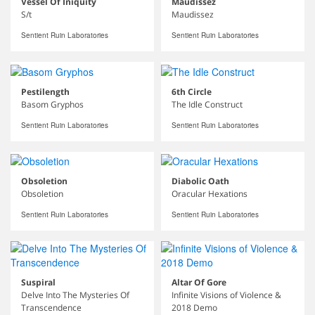
Vessel Of Iniquity
Maudissez
S/t
Maudissez
Sentient Ruin Laboratories
Sentient Ruin Laboratories
Pestilength
6th Circle
Basom Gryphos
The Idle Construct
Sentient Ruin Laboratories
Sentient Ruin Laboratories
Obsoletion
Diabolic Oath
Obsoletion
Oracular Hexations
Sentient Ruin Laboratories
Sentient Ruin Laboratories
Suspiral
Altar Of Gore
Delve Into The Mysteries Of
Infinite Visions of Violence &
Transcendence
2018 Demo