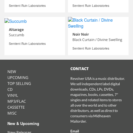
Sentient Ruin Laboratories
Sentient Ruin Laboratories
Altarage
Noir Noir
Succumb
Black Curtain / Divine Swelling
Sentient Ruin Laboratories
Sentient Ruin Laboratories
CONTACT
NEW
UPCOMING
Revolver USA is a music distributor.
TOP SELLING
We sell independent label digital
CD
downloads, CDs, LPs, DVDs,
magazines, books, cassettes, 7"
VINYL
singles and related items to stores
MP3/FLAC
all over the world and to other
CASSETTE
distributors, as well as direct to
MISC
consumers via Midheaven
Mailorder.
New & Upcoming
Email
New Releases