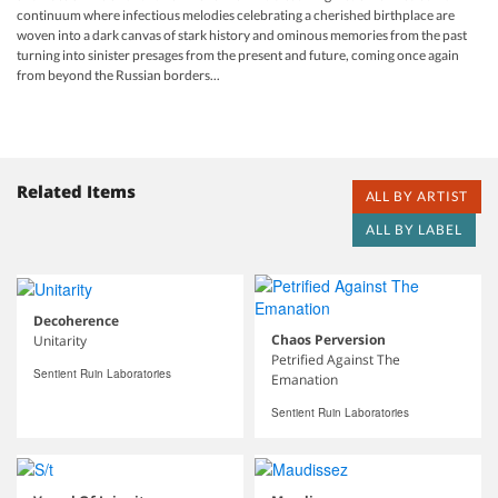
continuum where infectious melodies celebrating a cherished birthplace are
woven into a dark canvas of stark history and ominous memories from the past
turning into sinister presages from the present and future, coming once again
from beyond the Russian borders...
Related Items
ALL BY ARTIST
ALL BY LABEL
Decoherence
Chaos Perversion
Unitarity
Petrified Against The
Sentient Ruin Laboratories
Emanation
Sentient Ruin Laboratories