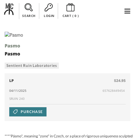
SEARCH
LOGIN
CART (
0
)
Pasmo
Pasmo
Sentient Ruin Laboratories
LP
$24.95
04/11/2025
657628449454
SRUIN 240
PURCHASE
***"Pásmo", meaning "zone" in Czech, or a place of rigorous uniqueness sculpted