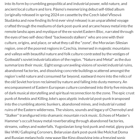
into its form by crumbling geopolitical and industrial power, wild nature, and
ancient local culture and lore. Pásmo's mesmerizing debut self-titled album
(originally released in spring 2024 on cassette by the Czech label Vřesová
Studánka and now finding its first ever vinyl release) is an unparalleled voyage
crafted through the mediums of dark post-punk and arcane heavy metal into the
remote landscapes and mystique of the ex-soviet Eastern Bloc, narrated through
the eyes of two self-described "backwoods stalkers" who are one with their
culture, origins, and place, or what they call the "zone", the Moravian-Silesian
region, one of the poorest regions in Czechia, immersed in majestic mountains
and valleys with beautiful nature and folk culture contrasted by the vestiges of
Gottwald's soviet industrialization of the region. "Nature and Metal" as the duo
summarizes their music. Eight songs unraveling visions of soviet industrial ruins,
abandoned factories, and dissolving concrete buildings scattered amongst the
region's wild nature and consumed far beyond, eastward more into the relics of
the old Soviet horizon reclaimed by nature and falling into dusty memory. An
encompassment of Eastern European culture condensed into thirty five minutes
of dark musical storytelling and spiritual reconnection to the zone. The epic crust
punk of Amebix and Killing Joke's apocalyptic industrial post-punk transposed
into the crumbling atomic bunkers, abandoned mines, and industrial rusted
ruins of the Eastern wilderness. The visions, sounds and legacy of Chernobyl and
"Stalker" transfigured into shamanic mountain rock music. Echoes of Master's
Hammer's occult heavy metal reverberating through abandoned factories,
streams, valleys and waterfalls. Yugoslavian long-lost punk and metal, gipsy punk
like VHK/ Galloping Coroners, Belarusian dark post-punk like Molchat Doma
and Russian melancholic new wave like Kino dissolving into a frenzied sonic