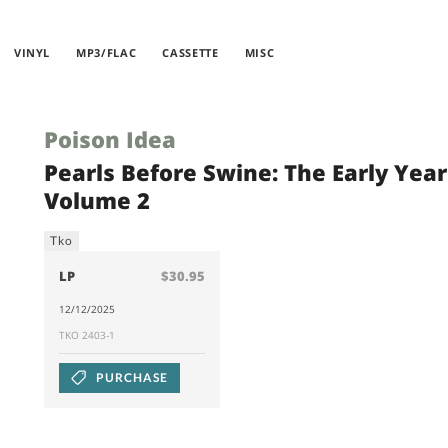
VINYL
MP3/FLAC
CASSETTE
MISC
Poison Idea
Pearls Before Swine: The Early Year
Volume 2
Tko
LP
$30.95
12/12/2025
TKO 2403-1
PURCHASE