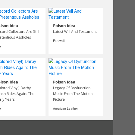
ison Idea
Poison Idea
cord Collectors Are Still
Latest Will And Testament
etentious Assholes
Farewell
o
ison Idea
Poison Idea
olored Vinyl) Darby
Legacy Of Dysfunction:
ash Rides Again: The
Music From The Motion
rly Years
Picture
o
American Leather