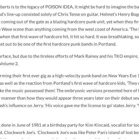
erts is to the legacy of POISON IDEA, it might be hard to imagine the band
and’s line-up consisted solely of Chris Tense on guitar, Helmet’s Henry B
 coming out of the gate as a blazing hardcore punk unit, yet when they fir
o Wave scene than anything coming from the west coast of America. 'The
 when that first wave of hardcore hit, it hit so hard. It was breathtaking, so
 out to be one of the first hardcore punk bands in Portland.
surface, but due to the tireless efforts of Mark Rainey and his TKO empire,
 Volume 2.
ing their first ever gig as a high-velocity punk band on New Years Eve 19
 as well as the reaction from Portland’s first wave of hardcore kids, 'The
 like the music possessed them'. The embryonic versions presented here of
y manner than how they would appear three years later on their debut sev
’s influence on Jerry. 'His voice gave me the license to go' states Jerry. '
 done in June of 1981 at a birthday party for Kim Kincaid, vocalist for l
Clockwork Joe’s. 'Clockwork Joe’s was like Peter Pan’s island of lost boys'