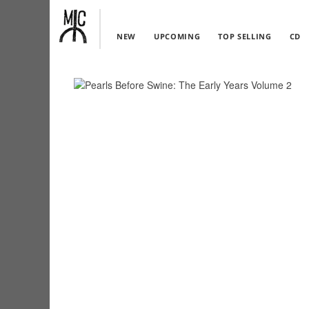
NEW
UPCOMING
TOP SELLING
CD