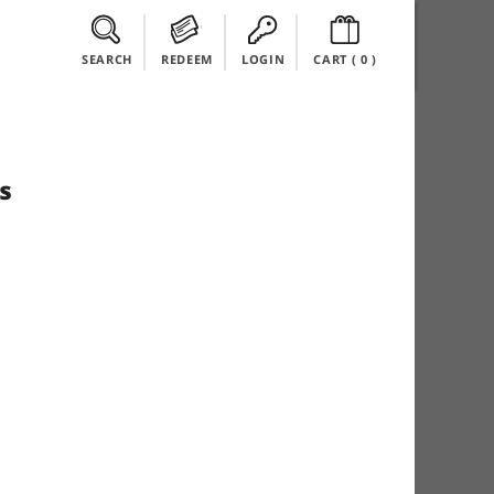
SEARCH
REDEEM
LOGIN
CART (
0
)
s