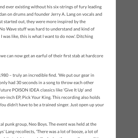
 ever existing without his six-strings of fury leading
ogdan on drums and founder Jerry A. Lang on vocals and
st started out, they were more inspired by the
 No Wave stuff was hard to understand and kind of
 I was like, this is what I want to do now'. Ditching
 we can now get an earful of their first stab at hardcore
80 – truly an incredible find. 'We put our gear in
y only had 30 seconds in a song to throw each other
 future POISON IDEA classics like 'Give It Up' and
en-inch EP, Pick Your King. This recording also holds
You didn’t have to be a trained singer. Just open up your
ocal punk group, Neo Boys. The event was held at the
 Lang recollects, 'There was a lot of booze, a lot of