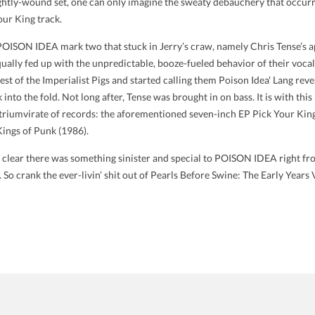
 tightly-wound set, one can only imagine the sweaty debauchery that occurr
our King track.
o POISON IDEA mark two that stuck in Jerry’s craw, namely Chris Tense’s
ually fed up with the unpredictable, booze-fueled behavior of their vocalist,
 rest of the Imperialist Pigs and started calling them Poison Idea' Lang 
nto the fold. Not long after, Tense was brought in on bass. It is with this
l triumvirate of records: the aforementioned seven-inch EP Pick Your Kin
 Kings of Punk (1986).
y clear there was something sinister and special to POISON IDEA right fr
. So crank the ever-livin’ shit out of Pearls Before Swine: The Early Years