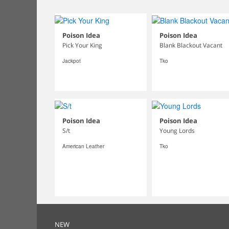
Poison Idea
Poison Idea
Pick Your King
Blank Blackout Vacant
Jackpot
Tko
Poison Idea
Poison Idea
S/t
Young Lords
American Leather
Tko
NEW