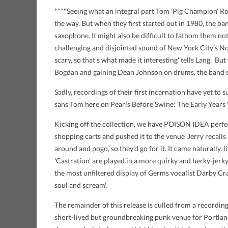
***"Seeing what an integral part Tom 'Pig Champion' Rob
the way. But when they first started out in 1980, the b
saxophone. It might also be difficult to fathom them not
challenging and disjointed sound of New York City’s N
scary, so that’s what made it interesting' tells Lang, 'But
Bogdan and gaining Dean Johnson on drums, the band set
Sadly, recordings of their first incarnation have yet to 
sans Tom here on Pearls Before Swine: The Early Years
Kicking off the collection, we have POISON IDEA perform
shopping carts and pushed it to the venue' Jerry recalls
around and pogo, so they’d go for it. It came naturally,
'Castration' are played in a more quirky and herky-jerk
the most unfiltered display of Germs vocalist Darby Crash
soul and scream'.
The remainder of this release is culled from a recording
short-lived but groundbreaking punk venue for Portland, 