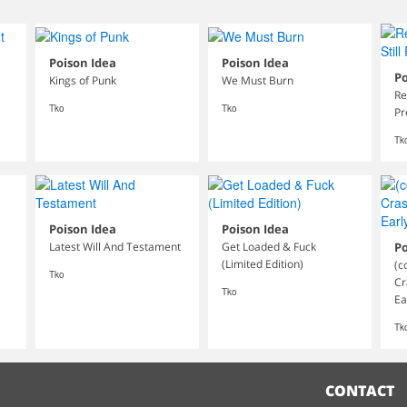
Poison Idea
Poison Idea
Po
Kings of Punk
We Must Burn
Re
Tko
Tko
Pr
Tk
Poison Idea
Poison Idea
Latest Will And Testament
Get Loaded & Fuck
Po
(Limited Edition)
(c
Tko
Cr
Tko
Ea
Tk
CONTACT