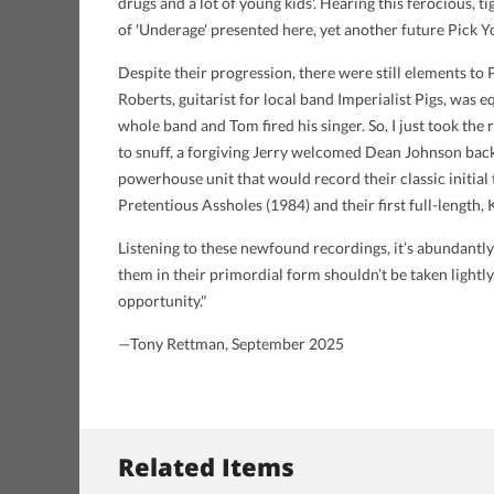
drugs and a lot of young kids'. Hearing this ferocious,
of 'Underage' presented here, yet another future Pick Y
Despite their progression, there were still elements t
Roberts, guitarist for local band Imperialist Pigs, was eq
whole band and Tom fired his singer. So, I just took the
to snuff, a forgiving Jerry welcomed Dean Johnson back i
powerhouse unit that would record their classic initia
Pretentious Assholes (1984) and their first full-length,
Listening to these newfound recordings, it’s abundantl
them in their primordial form shouldn’t be taken lightly
opportunity."
—Tony Rettman, September 2025
Related Items