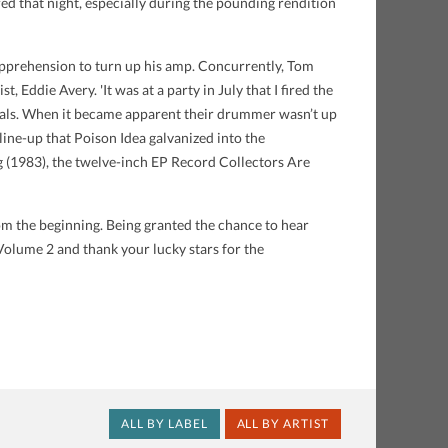
ed that night, especially during the pounding rendition
 apprehension to turn up his amp. Concurrently, Tom
 Eddie Avery. 'It was at a party in July that I fired the
reveals. When it became apparent their drummer wasn’t up
 line-up that Poison Idea galvanized into the
g (1983), the twelve-inch EP Record Collectors Are
om the beginning. Being granted the chance to hear
 Volume 2 and thank your lucky stars for the
ALL BY LABEL
ALL BY ARTIST