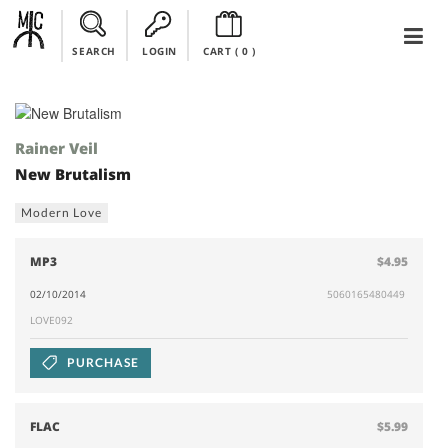
SEARCH
LOGIN
CART (
0
)
Rainer Veil
New Brutalism
Modern Love
MP3
$4.95
02/10/2014
5060165480449
LOVE092
PURCHASE
FLAC
$5.99