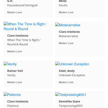
G.H.
Miles
Housebound Demigod
Facets
Modern Love
Modern Love
Claro Intelecto
Claro Intelecto
Metanarrative
When The Time Is Right /
Modern Love
Round & Round
Modern Love
Rainer Veil
Stott, Andy
Vanity
Unknown Exception
Modern Love
Modern Love
Claro Intelecto
Demdike Stare
Patience
Testpressing#001