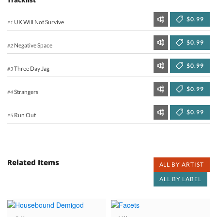
$0.99
UK Will Not Survive
#1
$0.99
Negative Space
#2
$0.99
Three Day Jag
#3
$0.99
Strangers
#4
$0.99
Run Out
#5
Related Items
ALL BY ARTIST
ALL BY LABEL