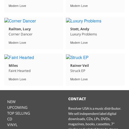
Modern Love
Modern Love
Railton, Lucy
Stott, Andy
Corner Dancer
Luxury Problems
Modern Love
Modern Love
Miles
Rainer Veil
Faint Hearted
Struck EP
Modern Love
Modern Love
CONTACT
NEW
UPCOMING
Revolver USA is a music distributor.
TOP SELLING
We sell independent label digital
CD
downloads, CDs, LPs, DVDs,
magazines, books, cassettes, 7"
VINYL