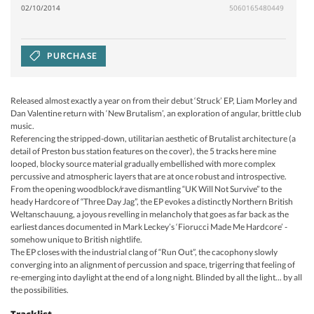
02/10/2014
5060165480449
PURCHASE
Released almost exactly a year on from their debut ‘Struck’ EP, Liam Morley and
Dan Valentine return with ‘New Brutalism’, an exploration of angular, brittle club
music.
Referencing the stripped-down, utilitarian aesthetic of Brutalist architecture (a
detail of Preston bus station features on the cover), the 5 tracks here mine
looped, blocky source material gradually embellished with more complex
percussive and atmospheric layers that are at once robust and introspective.
From the opening woodblock/rave dismantling “UK Will Not Survive” to the
heady Hardcore of “Three Day Jag”, the EP evokes a distinctly Northern British
Weltanschauung, a joyous revelling in melancholy that goes as far back as the
earliest dances documented in Mark Leckey’s ‘Fiorucci Made Me Hardcore’ -
somehow unique to British nightlife.
The EP closes with the industrial clang of “Run Out”, the cacophony slowly
converging into an alignment of percussion and space, trigerring that feeling of
re-emerging into daylight at the end of a long night. Blinded by all the light... by all
the possibilities.
Tracklist