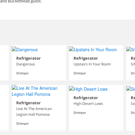
 and Buckethead guest.
Refrigerator
Refrigerator
Re
Dangerous
Upstairs In Your Room
S/
Shrimper
Shrimper
Sh
Refrigerator
Re
Refrigerator
High Desert Lows
So
Live At The American
Shrimper
Sh
Legion Hall Pomona
Shrimper