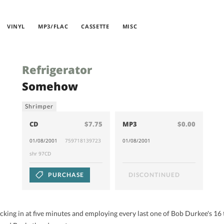
VINYL
MP3/FLAC
CASSETTE
MISC
Refrigerator
Somehow
Shrimper
CD
$7.75
MP3
$0.00
01/08/2001
759718139723
01/08/2001
shr 97CD
PURCHASE
DISCONTINUED
ocking in at five minutes and employing every last one of Bob Durkee's 16 