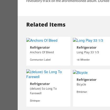
revelatory track on the aforementioned album. Durkee
Related Items
Refrigerator
Refrigerator
Anchors Of Bleed
Long Play 33 1/3
Communion Label
18 Wheeler
Refrigerator
Refrigerator
Bicycle
(deluxe) So Long To
Brinkman
Farewell
Shrimper