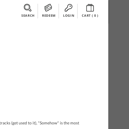
SEARCH
REDEEM
LOGIN
CART (
0
)
tracks (get used to it), "Somehow" is the most