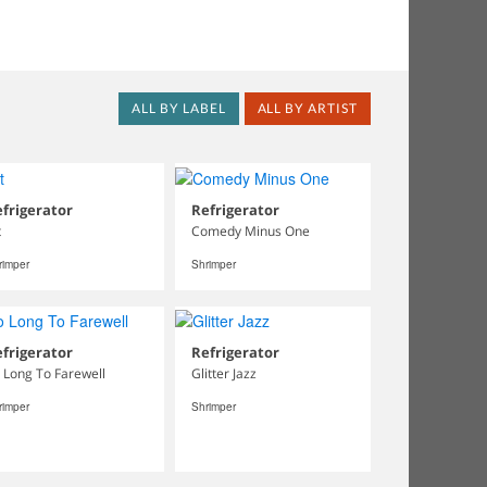
ALL BY LABEL
ALL BY ARTIST
frigerator
Refrigerator
t
Comedy Minus One
rimper
Shrimper
frigerator
Refrigerator
 Long To Farewell
Glitter Jazz
rimper
Shrimper