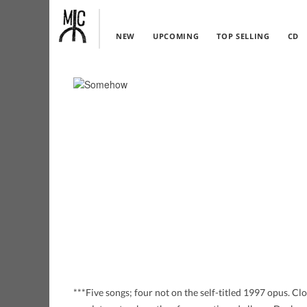
NEW
UPCOMING
TOP SELLING
CD
***Five songs; four not on the self-titled 1997 opus. Cl