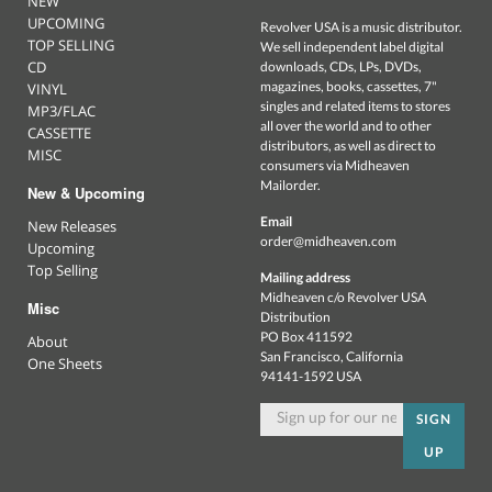
NEW
UPCOMING
Revolver USA is a music distributor.
TOP SELLING
We sell independent label digital
CD
downloads, CDs, LPs, DVDs,
magazines, books, cassettes, 7"
VINYL
singles and related items to stores
MP3/FLAC
all over the world and to other
CASSETTE
distributors, as well as direct to
MISC
consumers via Midheaven
Mailorder.
New & Upcoming
Email
New Releases
order@midheaven.com
Upcoming
Top Selling
Mailing address
Midheaven c/o Revolver USA
Misc
Distribution
PO Box 411592
About
San Francisco, California
One Sheets
94141-1592 USA
SIGN
UP