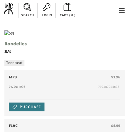
SEARCH
LOGIN
CART (
0
)
Rondelles
S/t
Teenbeat
MP3
$3.96
04/20/1998
792487024838
PURCHASE
FLAC
$4.99