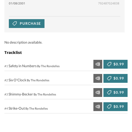
01/08/2001
792487024838
PURCHASE
No description available.
Tracklist
$0.99
Safety in Numbers
#1
By The Rondelles
$0.99
Six O'Clock
#2
By The Rondelles
$0.99
Shimmy-Becker
#3
By The Rondelles
$0.99
Strike-Out
#4
By The Rondelles