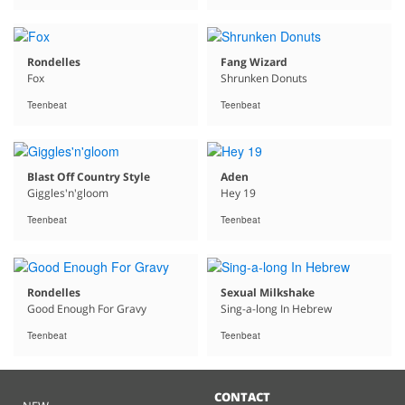
Rondelles
Fang Wizard
Fox
Shrunken Donuts
Teenbeat
Teenbeat
Blast Off Country Style
Aden
Giggles'n'gloom
Hey 19
Teenbeat
Teenbeat
Rondelles
Sexual Milkshake
Good Enough For Gravy
Sing-a-long In Hebrew
Teenbeat
Teenbeat
CONTACT