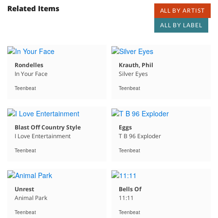
Related Items
ALL BY ARTIST
ALL BY LABEL
Rondelles
Krauth, Phil
In Your Face
Silver Eyes
Teenbeat
Teenbeat
Blast Off Country Style
Eggs
I Love Entertainment
T B 96 Exploder
Teenbeat
Teenbeat
Unrest
Bells Of
Animal Park
11:11
Teenbeat
Teenbeat