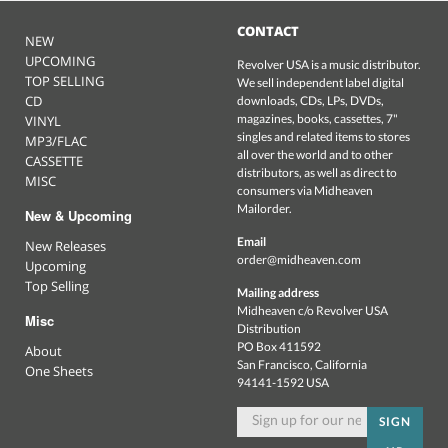
CONTACT
NEW
UPCOMING
Revolver USA is a music distributor.
TOP SELLING
We sell independent label digital
CD
downloads, CDs, LPs, DVDs,
magazines, books, cassettes, 7"
VINYL
singles and related items to stores
MP3/FLAC
all over the world and to other
CASSETTE
distributors, as well as direct to
MISC
consumers via Midheaven
Mailorder.
New & Upcoming
Email
New Releases
order@midheaven.com
Upcoming
Top Selling
Mailing address
Midheaven c/o Revolver USA
Misc
Distribution
PO Box 411592
About
San Francisco, California
One Sheets
94141-1592 USA
SIGN