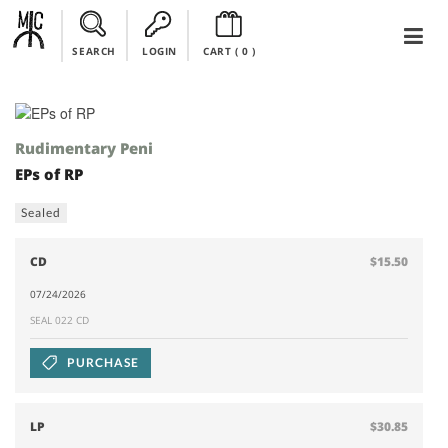
SEARCH
LOGIN
CART (
0
)
Rudimentary Peni
EPs of RP
Sealed
CD
$15.50
07/24/2026
SEAL 022 CD
PURCHASE
LP
$30.85