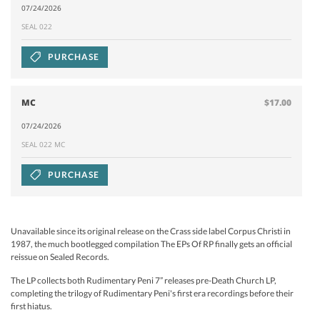
07/24/2026
SEAL 022
PURCHASE
MC
$17.00
07/24/2026
SEAL 022 MC
PURCHASE
Unavailable since its original release on the Crass side label Corpus Christi in
1987, the much bootlegged compilation The EPs Of RP finally gets an official
reissue on Sealed Records.
The LP collects both Rudimentary Peni 7” releases pre-Death Church LP,
completing the trilogy of Rudimentary Peni's first era recordings before their
first hiatus.