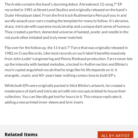
The A side contains the band’s stunning debut. A breakneck 12-song 7” EP
recorded in 1981 at Street Level Studios and originally released on the band’s
Outer Himalayan label. From the first track Rudimentary Peni pull you in and
aurally assault your ears creating the template for many to follow. It’s abrasive,
sharp, intricate with supreme musicianship and a unique dark sense of humour.
They created a perfect, demented universe of twisted, poetic and needle in the
red punk often imitated and truly never matched.
Flip over for the follow up, the 11 track 7” Farce that was originally released in
1982 on Crass Records. Like most records on such label it benefits massively
from John Loder’s engineering and Penny Rimbaud production. Farce never lets
up the intensity with twisted melodies, a locked in rhythm section and Blinko’s
much copied anguished vocals that he sings like his life depends on it. It
energetic, manic and 40+ years later nothing comes close to both EP’s.
While both EPs were originally packed in Nick Blinko’s artwork, he created a
masterpiece of dark and intricate art with microscopical detail to house their
collection. You can literally get lost for hours in it. This reissue replicates it,
adding a new printed inner-sleeve and lyric insert.
Related Items
ALL BY ARTIST