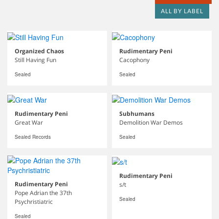
ALL BY LABEL
Organized Chaos
Rudimentary Peni
Still Having Fun
Cacophony
Sealed
Sealed
Rudimentary Peni
Subhumans
Great War
Demolition War Demos
Sealed Records
Sealed
Rudimentary Peni
Rudimentary Peni
s/t
Pope Adrian the 37th
Sealed
Psychristiatric
Sealed