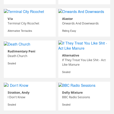
V/a
Alastor
Terminal City Ricochet
Onwards And Downwards
Alternative Tentacles
Riding Easy
Rudimentary Peni
Alternative
Death Church
If They Treat You Like Shit - Act
Sealed
Like Manure
Sealed
Stratton, Andy
Dolly Mixture
I Don't Know
BBC Radio Sessions
Sealed
Sealed